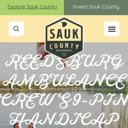
Explore Sauk County
Invest Sauk County
REEDSBURG
AMBULANCE
CREW’S 9-PI
HANDICAP