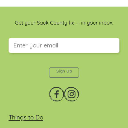
Get your Sauk County fix — in your inbox.
This field is for validation purposes and should be
left unchanged.
Things to Do