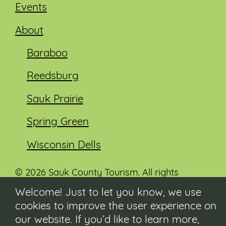
Events
About
Baraboo
Reedsburg
Sauk Prairie
Spring Green
Wisconsin Dells
© 2026 Sauk County Tourism. All rights
reserved.
Welcome! Just to let you know, we use
cookies to improve the user experience on
Visit our Sauk County government website at
co.sauk.wi.us
our website. If you’d like to learn more,