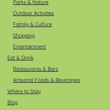
Parks & Nature
Outdoor Activities
Family & Culture
Shopping
Entertainment
Eat & Drink
Restaurants & Bars
Artisanal Foods & Beverages
Where to Stay
Blog