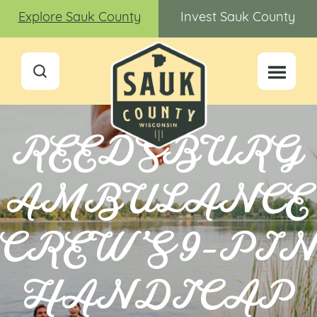
Explore Sauk County
Invest Sauk County
REEDSBURG
AMBULANCE
CREW’S 9-PI
HANDICAP