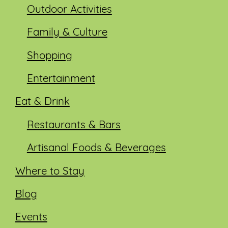
Outdoor Activities
Family & Culture
Shopping
Entertainment
Eat & Drink
Restaurants & Bars
Artisanal Foods & Beverages
Where to Stay
Blog
Events