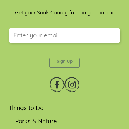
Get your Sauk County fix — in your inbox.
This field is for validation purposes and should be
left unchanged.
Things to Do
Parks & Nature