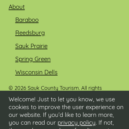
About
Baraboo
Reedsburg
Sauk Prairie
Spring Green
Wisconsin Dells
© 2026 Sauk County Tourism. All rights
reserved.
Welcome! Just to let you know, we use
cookies to improve the user experience on
Visit our Sauk County government website at
co.sauk.wi.us
our website. If you’d like to learn more,
you can read our
privacy policy
. If not,