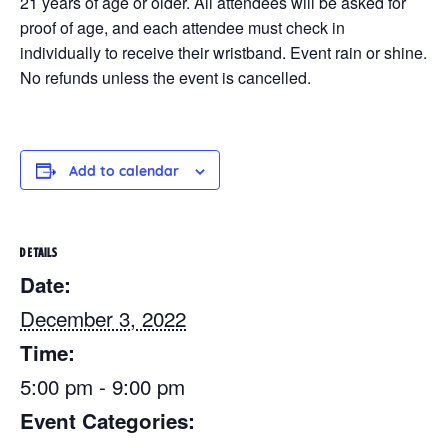
21 years of age or older. All attendees will be asked for
proof of age, and each attendee must check in
individually to receive their wristband. Event rain or shine.
No refunds unless the event is cancelled.
Add to calendar
DETAILS
Date:
December 3, 2022
Time:
5:00 pm - 9:00 pm
Event Categories: