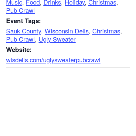
Music
,
Food
,
Drinks
,
Holiday
,
Christmas
,
Pub Crawl
Event Tags:
Sauk County
,
Wisconsin Dells
,
Christmas
,
Pub Crawl
,
Ugly Sweater
Website:
wisdells.com/uglysweaterpubcrawl