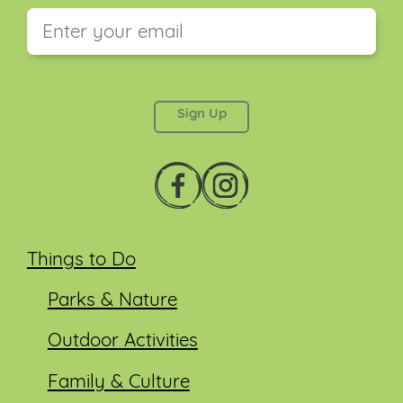
This field is for validation purposes and should be
left unchanged.
Things to Do
Parks & Nature
Outdoor Activities
Family & Culture