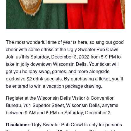
The most wonderful time of year is here, so sing out good
cheer with some drinks at the Ugly Sweater Pub Crawl.
Join us this Saturday, December 3, 2022 from 5-9 PM to
take in jolly downtown Wisconsin Dells. Your ticket will
get you holiday swag, games, and more alongside
exclusive $2 drink specials. By purchasing a ticket, you’ll
be entered to win a vacation package drawing.
Register at the Wisconsin Dells Visitor & Convention
Bureau, 701 Superior Street, Wisconsin Dells, anytime
between 9 AM and 6 PM on Saturday, December 3.
Disclaimer:
Ugly Sweater Pub Crawl is only for persons