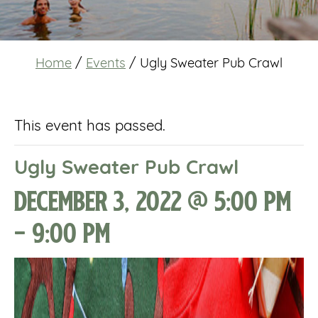
Home
/
Events
/
Ugly Sweater Pub Crawl
This event has passed.
Ugly Sweater Pub Crawl
December 3, 2022 @ 5:00 pm
-
9:00 pm