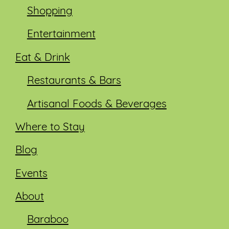
Shopping
Entertainment
Eat & Drink
Restaurants & Bars
Artisanal Foods & Beverages
Where to Stay
Blog
Events
About
Baraboo