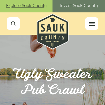
Explore Sauk County
Invest Sauk County
Ugly Sweater
Pub Crawl