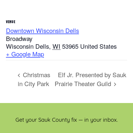
VENUE
Downtown Wisconsin Dells
Broadway
Wisconsin Dells
,
WI
53965
United States
+ Google Map
Christmas
Elf Jr. Presented by Sauk
in City Park
Prairie Theater Guild
Get your Sauk County fix — in your inbox.