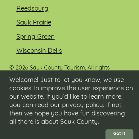
Reedsburg
Sauk Prairie
Spring Green
Wisconsin Dells
© 2026 Sauk County Tourism. All rights
reserved.
Welcome! Just to let you know, we use
cookies to improve the user experience on
Visit our Sauk County government website at
co.sauk.wi.us
our website. If you’d like to learn more,
you can read our
privacy policy
. If not,
Contact
then we hope you have fun discovering
Submit Event
all there is about Sauk County.
Privacy Policy
Accessibility
Got It