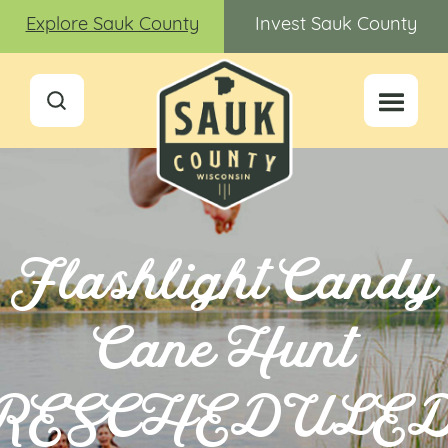
Explore Sauk County
Invest Sauk County
Flashlight Candy
Cane Hunt
RESCHEDULE