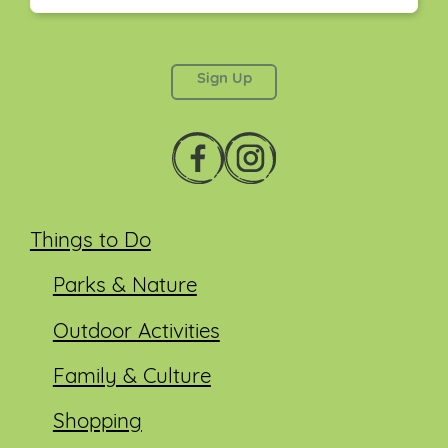
This field is for validation purposes and should be
left unchanged.
Things to Do
Parks & Nature
Outdoor Activities
Family & Culture
Shopping