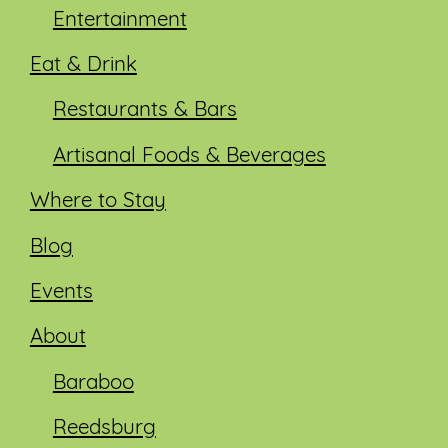
Entertainment
Eat & Drink
Restaurants & Bars
Artisanal Foods & Beverages
Where to Stay
Blog
Events
About
Baraboo
Reedsburg