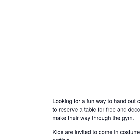
Looking for a fun way to hand out 
to reserve a table for free and deco
make their way through the gym.
Kids are invited to come in costume,
setting.