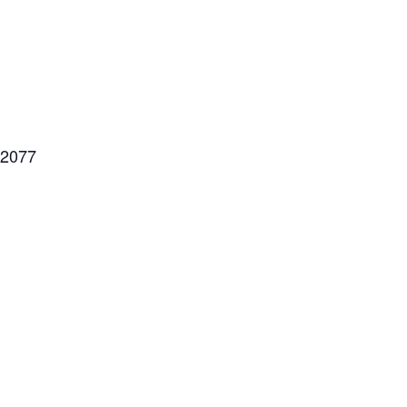
=2077