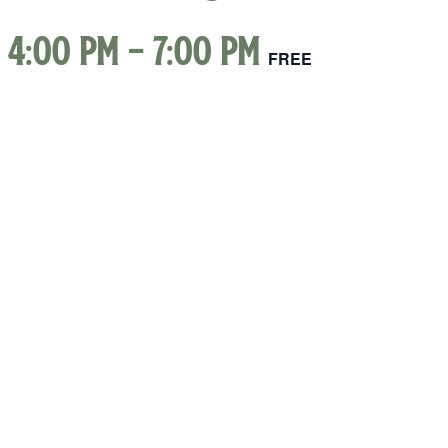
 4:00 pm
-
7:00 pm
FREE