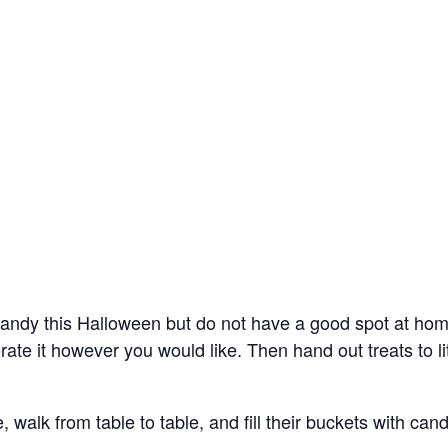
candy this Halloween but do not have a good spot at ho
rate it however you would like. Then hand out treats to li
 walk from table to table, and fill their buckets with cand