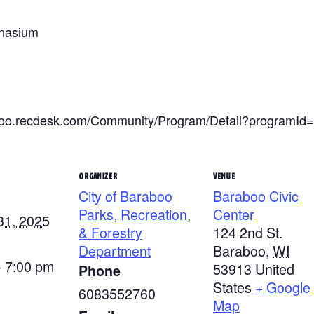
mnasium
raboo.recdesk.com/Community/Program/Detail?programId
ORGANIZER
VENUE
City of Baraboo
Baraboo Civic
Parks, Recreation,
Center
31, 2025
& Forestry
124 2nd St.
Department
Baraboo
,
WI
- 7:00 pm
53913
United
Phone
States
+ Google
6083552760
Map