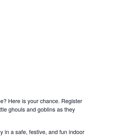
me? Here is your chance. Register
ttle ghouls and goblins as they
y in a safe, festive, and fun indoor