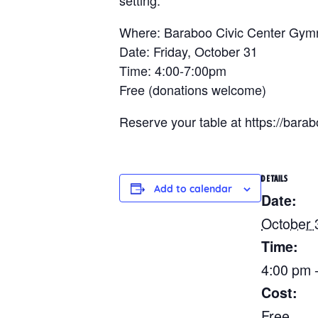
Where: Baraboo Civic Center Gy
Date: Friday, October 31
Time: 4:00-7:00pm
Free (donations welcome)
Reserve your table at https://ba
DETAILS
Add to calendar
Date:
October 
Time:
4:00 pm 
Cost:
Free