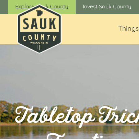
Explore Sauk County
Invest Sauk County
Things
Tabletop Tric