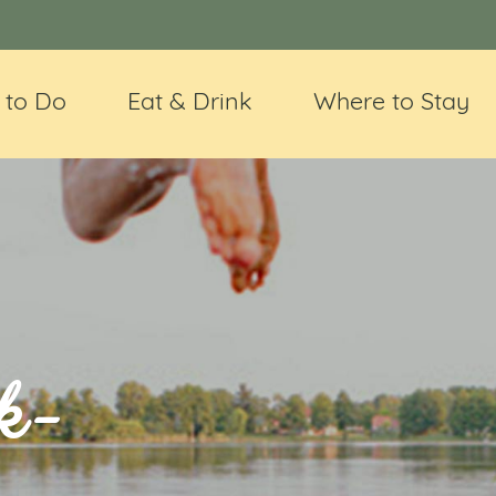
 to Do
Eat & Drink
Where to Stay
k-