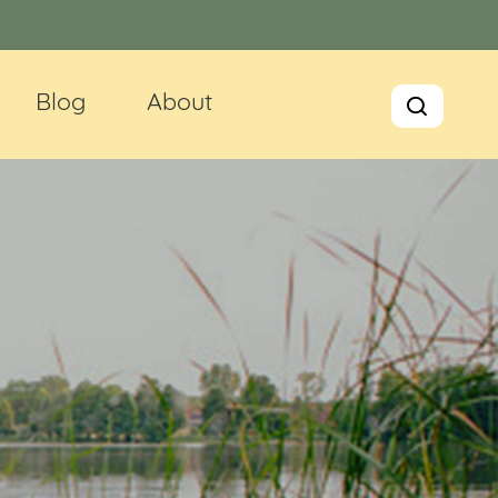
Blog
About