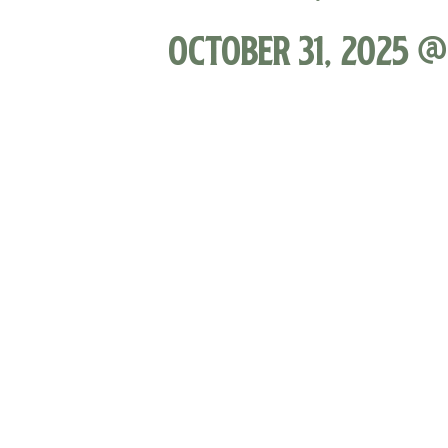
October 31, 2025 @