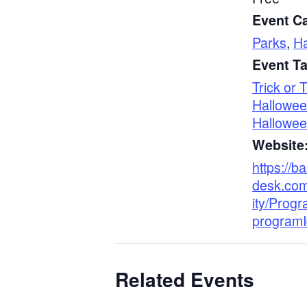
Event Ca
Parks
,
H
Event T
Trick or 
Hallowe
Hallowe
Website
https://b
desk.co
ity/Progr
program
Related Events