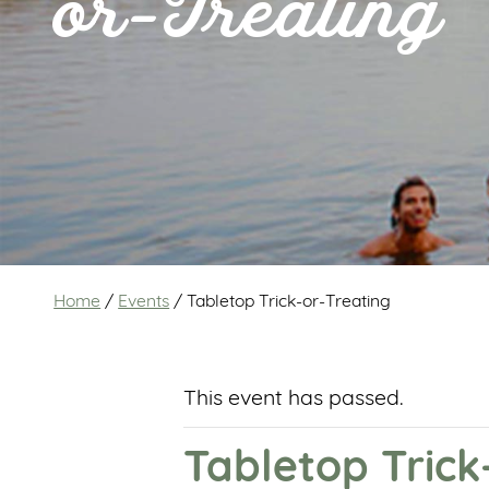
or-Treating
Home
/
Events
/
Tabletop Trick-or-Treating
This event has passed.
Tabletop Trick