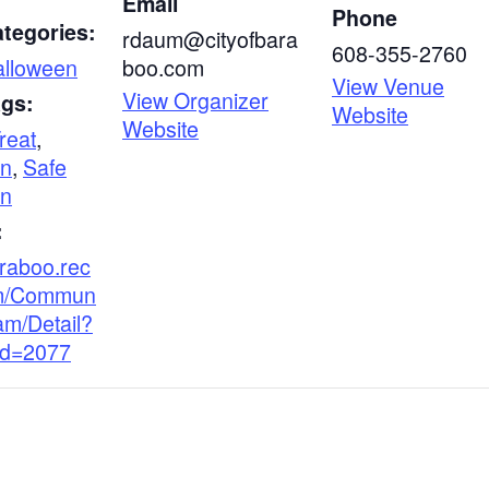
Email
Phone
tegories:
rdaum@cityofbara
608-355-2760
alloween
boo.com
View Venue
View Organizer
ags:
Website
Website
Treat
,
en
,
Safe
en
:
araboo.rec
m/Commun
am/Detail?
Id=2077