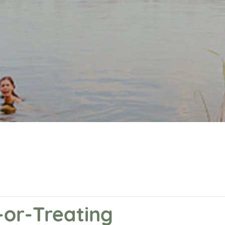
-or-Treating