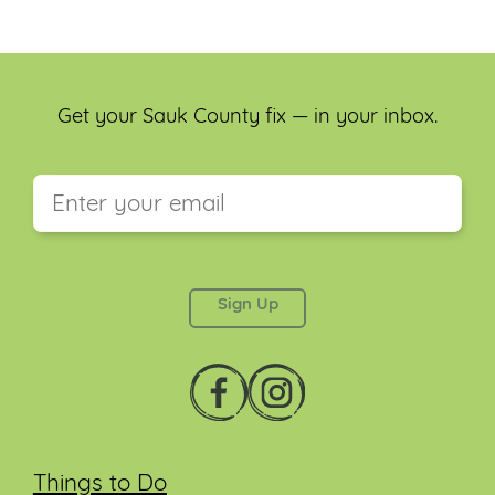
Get your Sauk County fix — in your inbox.
This field is for validation purposes and should be
left unchanged.
Things to Do