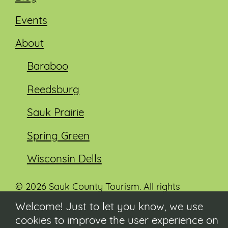
Events
About
Baraboo
Reedsburg
Sauk Prairie
Spring Green
Wisconsin Dells
© 2026 Sauk County Tourism. All rights
reserved.
Welcome! Just to let you know, we use
cookies to improve the user experience on
Visit our Sauk County government website at