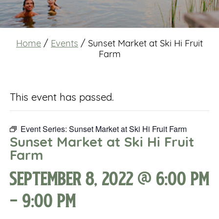
Home
/
Events
/
Sunset Market at Ski Hi Fruit
Farm
This event has passed.
Event Series:
Sunset Market at Ski Hi Fruit Farm
Sunset Market at Ski Hi Fruit
Farm
September 8, 2022 @ 6:00 pm
-
9:00 pm