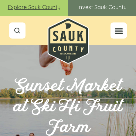
Explore Sauk County
Invest Sauk County
Sunset Market
at Ski Hi Fruit
Farm