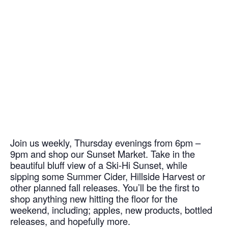
Join us weekly, Thursday evenings from 6pm –
9pm and shop our Sunset Market. Take in the
beautiful bluff view of a Ski-Hi Sunset, while
sipping some Summer Cider, Hillside Harvest or
other planned fall releases. You’ll be the first to
shop anything new hitting the floor for the
weekend, including; apples, new products, bottled
releases, and hopefully more.