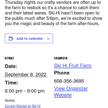
Thursday nights our crafty vendors are often up to
the farm to restock so it’s a chance to catch them
and their latest wares. Ski-Hi hasn’t been open to
the public much after 5/6pm, we’re excited to show
you the magic and beauty of the farm after-hours.
Add to calendar
DETAILS
ORGANIZER
Ski Hi Fruit Farm
Date:
Phone
September 8, 2022
608-356-3695
Time:
View Organizer
6:00 pm - 9:00 pm
Website
Series:
Sunset Market at Ski Hi