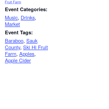
Fruit Farm
Event Categories:
Music
,
Drinks
,
Market
Event Tags:
Baraboo
,
Sauk
County
,
Ski Hi Fruit
Farm
,
Apples
,
Apple Cider