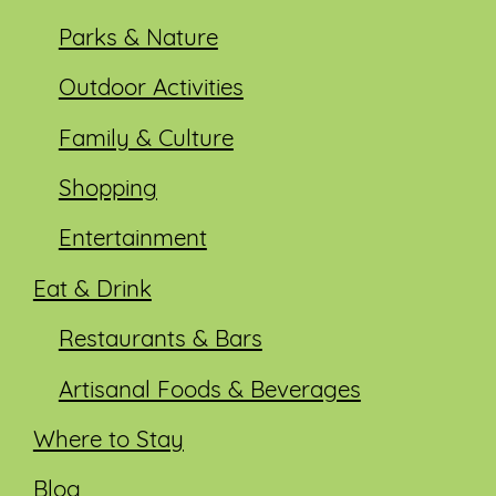
Parks & Nature
Outdoor Activities
Family & Culture
Shopping
Entertainment
Eat & Drink
Restaurants & Bars
Artisanal Foods & Beverages
Where to Stay
Blog