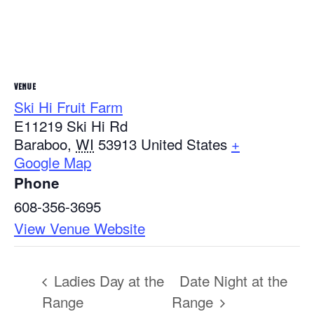
VENUE
Ski Hi Fruit Farm
E11219 Ski Hi Rd
Baraboo
,
WI
53913
United States
+
Google Map
Phone
608-356-3695
View Venue Website
Ladies Day at the
Date Night at the
Range
Range