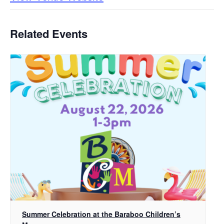
Related Events
Summer Celebration at the Baraboo Children’s