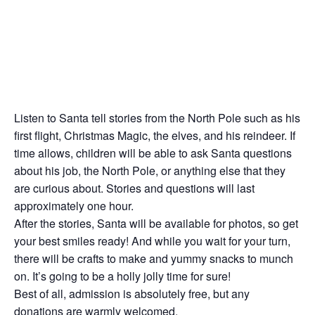
Listen to Santa tell stories from the North Pole such as his
first flight, Christmas Magic, the elves, and his reindeer. If
time allows, children will be able to ask Santa questions
about his job, the North Pole, or anything else that they
are curious about. Stories and questions will last
approximately one hour.
After the stories, Santa will be available for photos, so get
your best smiles ready! And while you wait for your turn,
there will be crafts to make and yummy snacks to munch
on. It’s going to be a holly jolly time for sure!
Best of all, admission is absolutely free, but any
donations are warmly welcomed.