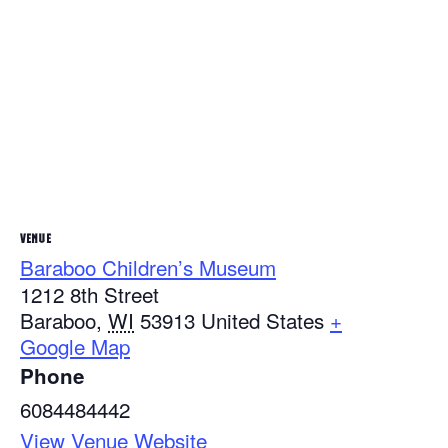
VENUE
Baraboo Children’s Museum
1212 8th Street
Baraboo
,
WI
53913
United States
+
Google Map
Phone
6084484442
View Venue Website