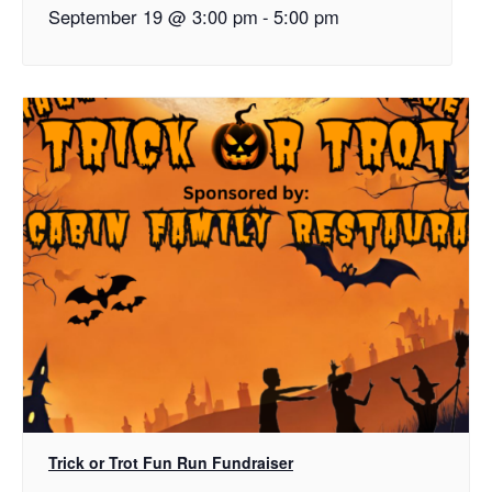
September 19 @ 3:00 pm
-
5:00 pm
Trick or Trot Fun Run Fundraiser