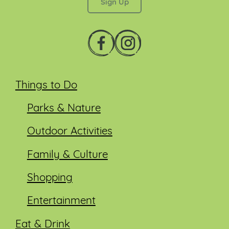
Things to Do
Parks & Nature
Outdoor Activities
Family & Culture
Shopping
Entertainment
Eat & Drink