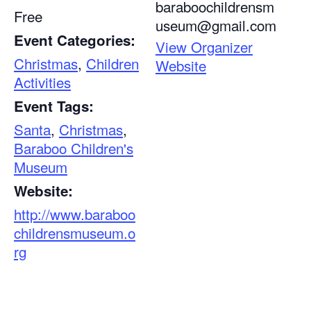
baraboochildrensm
Free
useum@gmail.com
Event Categories:
View Organizer
Christmas
,
Children
Website
Activities
Event Tags:
Santa
,
Christmas
,
Baraboo Children's
Museum
Website:
http://www.baraboo
childrensmuseum.o
rg