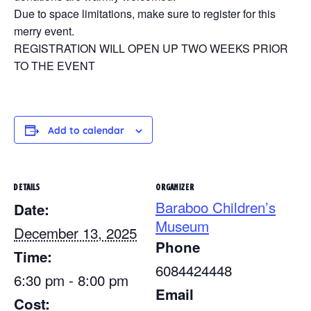
Due to space limitations, make sure to register for this
merry event.
REGISTRATION WILL OPEN UP TWO WEEKS PRIOR
TO THE EVENT
Add to calendar
DETAILS
ORGANIZER
Baraboo Children’s
Date:
Museum
December 13, 2025
Phone
Time:
6084424448
6:30 pm - 8:00 pm
Email
Cost: