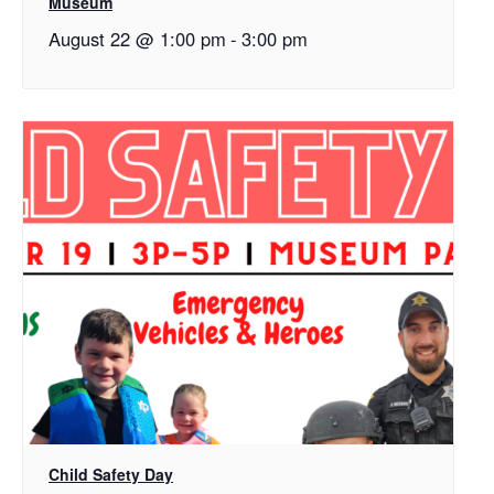
Museum
August 22 @ 1:00 pm
-
3:00 pm
Child Safety Day