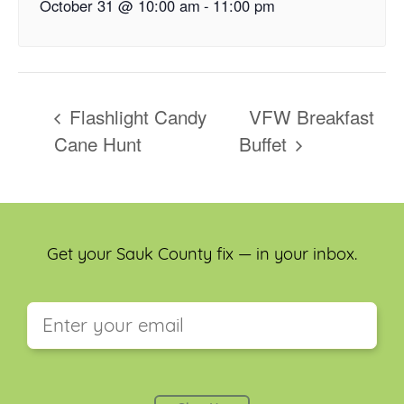
October 31 @ 10:00 am
-
11:00 pm
Flashlight Candy
VFW Breakfast
Cane Hunt
Buffet
Get your Sauk County fix — in your inbox.
This field is for validation purposes and should be
left unchanged.