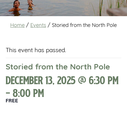
Home
/
Events
/
Storied from the North Pole
This event has passed.
Storied from the North Pole
December 13, 2025 @ 6:30 pm
-
8:00 pm
FREE