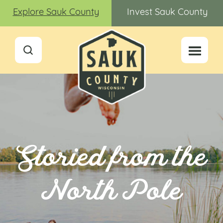
Explore Sauk County
Invest Sauk County
Storied from the
North Pole