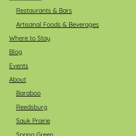
Restaurants & Bars
Artisanal Foods & Beverages
Where to Stay
Blog
Events
About
Baraboo
Reedsburg
Sauk Prairie
Spring Green