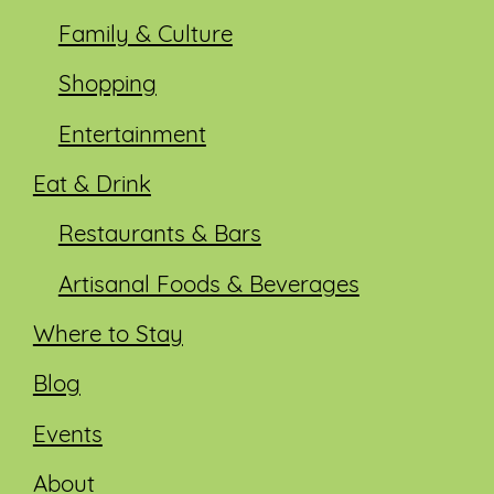
Family & Culture
Shopping
Entertainment
Eat & Drink
Restaurants & Bars
Artisanal Foods & Beverages
Where to Stay
Blog
Events
About