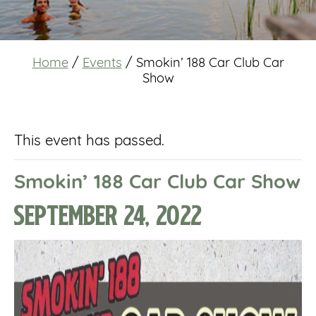
Home
/
Events
/
Smokin’ 188 Car Club Car
Show
This event has passed.
Smokin’ 188 Car Club Car Show
September 24, 2022