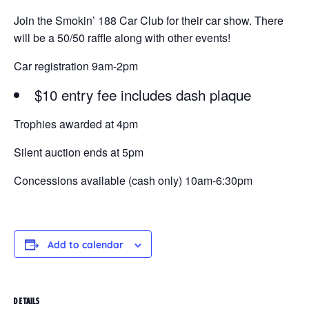
Join the Smokin’ 188 Car Club for their car show. There
will be a 50/50 raffle along with other events!
Car registration 9am-2pm
$10 entry fee includes dash plaque
Trophies awarded at 4pm
Silent auction ends at 5pm
Concessions available (cash only) 10am-6:30pm
Add to calendar
DETAILS