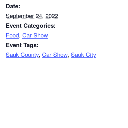
Date:
September 24, 2022
Event Categories:
Food
,
Car Show
Event Tags:
Sauk County
,
Car Show
,
Sauk City