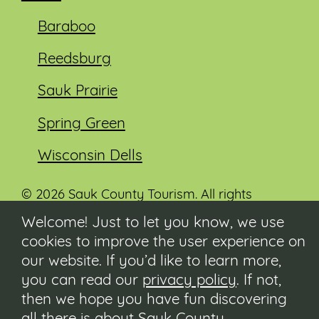
Baraboo
Reedsburg
Sauk Prairie
Spring Green
Wisconsin Dells
© 2026 Sauk County Tourism. All rights
reserved.
Welcome! Just to let you know, we use
cookies to improve the user experience on
Visit our Sauk County government website at
co.sauk.wi.us
our website. If you’d like to learn more,
you can read our
privacy policy
. If not,
Contact
then we hope you have fun discovering
Submit Event