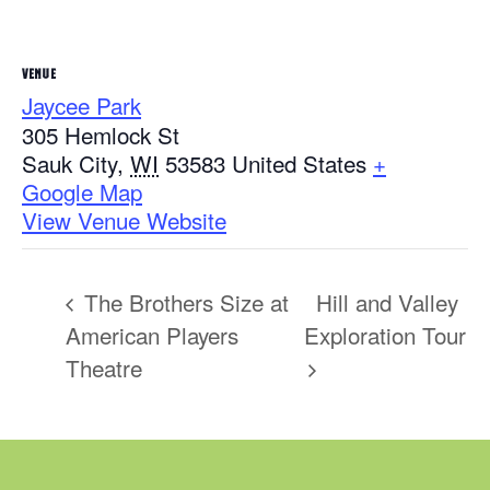
VENUE
Jaycee Park
305 Hemlock St
Sauk City
,
WI
53583
United States
+
Google Map
View Venue Website
The Brothers Size at
Hill and Valley
American Players
Exploration Tour
Theatre