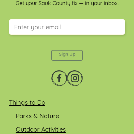
Get your Sauk County fix — in your inbox.
This field is for validation purposes and should be
left unchanged.
Things to Do
Parks & Nature
Outdoor Activities