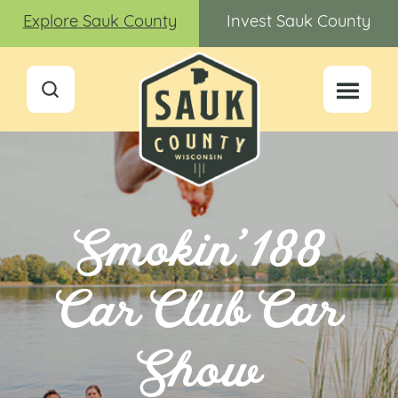
Explore Sauk County
Invest Sauk County
Smokin’ 188
Car Club Car
Show