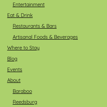
Entertainment
Eat & Drink
Restaurants & Bars
Artisanal Foods & Beverages
Where to Stay
Blog
Events
About
Baraboo
Reedsburg