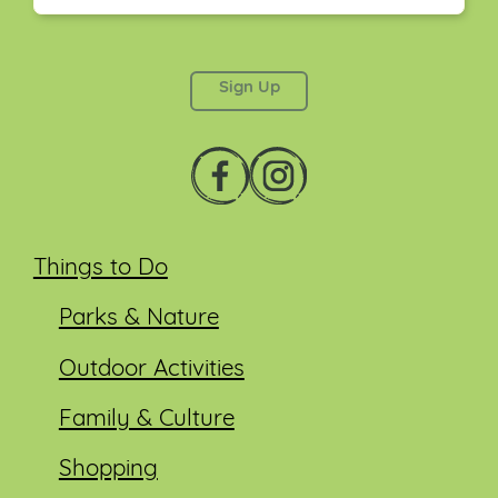
This field is for validation purposes and should be
left unchanged.
Things to Do
Parks & Nature
Outdoor Activities
Family & Culture
Shopping