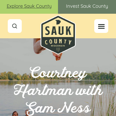
Explore Sauk County
Invest Sauk County
Courtney
Hartman with
Sam Ness