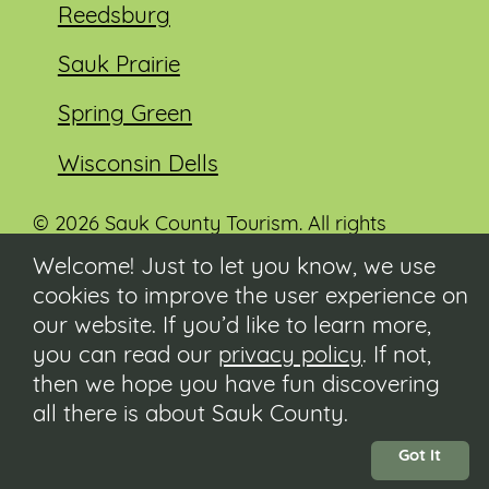
Reedsburg
Sauk Prairie
Spring Green
Wisconsin Dells
© 2026 Sauk County Tourism. All rights
reserved.
Welcome! Just to let you know, we use
cookies to improve the user experience on
Visit our Sauk County government website at
co.sauk.wi.us
our website. If you’d like to learn more,
you can read our
privacy policy
. If not,
Contact
then we hope you have fun discovering
Submit Event
all there is about Sauk County.
Privacy Policy
Accessibility
Got It