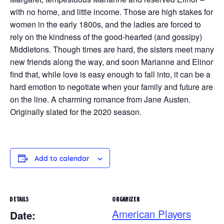
with no home, and little income. Those are high stakes for
women in the early 1800s, and the ladies are forced to
rely on the kindness of the good-hearted (and gossipy)
Middletons. Though times are hard, the sisters meet many
new friends along the way, and soon Marianne and Elinor
find that, while love is easy enough to fall into, it can be a
hard emotion to negotiate when your family and future are
on the line. A charming romance from Jane Austen.
Originally slated for the 2020 season.
Add to calendar
DETAILS
ORGANIZER
American Players
Date: