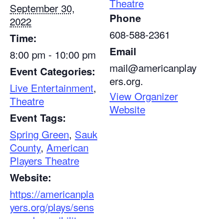
Theatre
September 30,
Phone
2022
608-588-2361
Time:
Email
8:00 pm - 10:00 pm
mail@americanplay
Event Categories:
ers.org.
Live Entertainment
,
View Organizer
Theatre
Website
Event Tags:
Spring Green
,
Sauk
County
,
American
Players Theatre
Website:
https://americanpla
yers.org/plays/sens