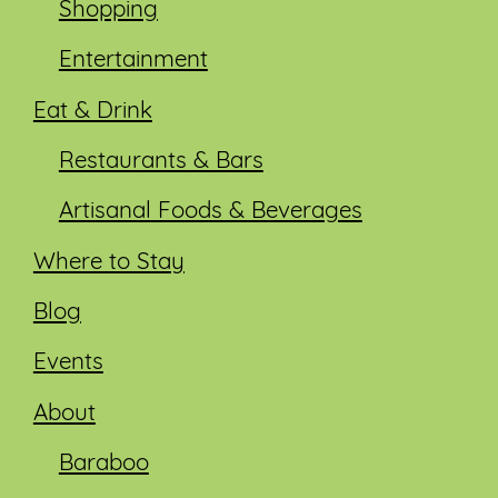
Shopping
Entertainment
Eat & Drink
Restaurants & Bars
Artisanal Foods & Beverages
Where to Stay
Blog
Events
About
Baraboo