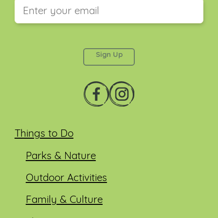
This field is for validation purposes and should be
left unchanged.
Things to Do
Parks & Nature
Outdoor Activities
Family & Culture