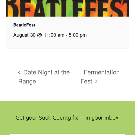
BeatleFest
August 30 @ 11:00 am
-
5:00 pm
Date Night at the
Fermentation
Range
Fest
Get your Sauk County fix — in your inbox.