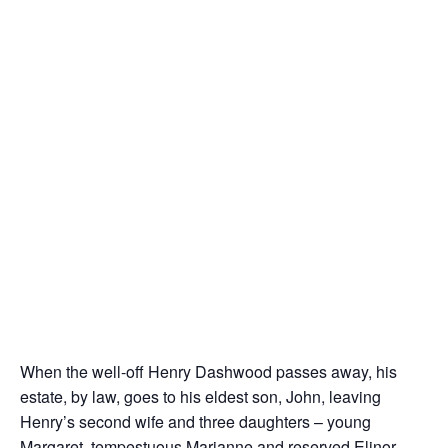
When the well-off Henry Dashwood passes away, his
estate, by law, goes to his eldest son, John, leaving
Henry’s second wife and three daughters – young
Margaret, tempestuous Marianne and reserved Elinor –