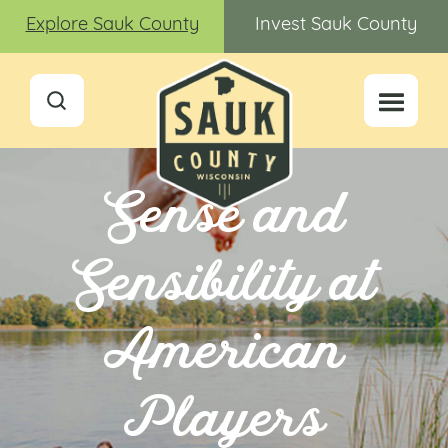
Explore Sauk County
Invest Sauk County
Sense and
Sensibility at
American
Players