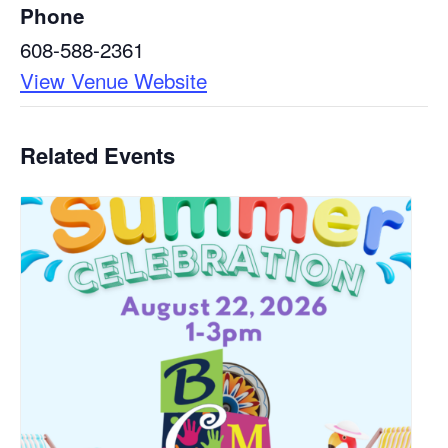
Phone
608-588-2361
View Venue Website
Related Events