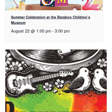
Summer Celebration at the Baraboo Children’s
Museum
August 22 @ 1:00 pm
-
3:00 pm