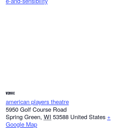
e-and-sensibility
VENUE
american players theatre
5950 Golf Course Road
Spring Green
,
WI
53588
United States
+
Google Map