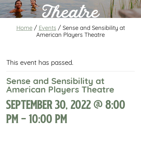
Theatre
Home
/
Events
/
Sense and Sensibility at
American Players Theatre
This event has passed.
Sense and Sensibility at
American Players Theatre
September 30, 2022 @ 8:00
pm
-
10:00 pm