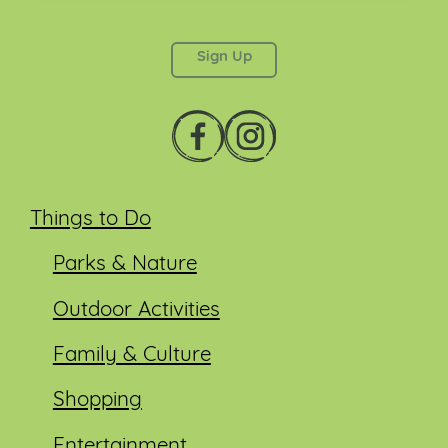
This field is for validation purposes and should be
left unchanged.
Things to Do
Parks & Nature
Outdoor Activities
Family & Culture
Shopping
Entertainment