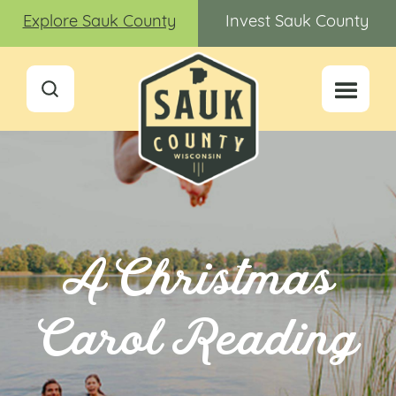
Explore Sauk County
Invest Sauk County
A Christmas
Carol Reading