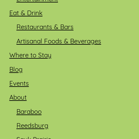
Eat & Drink
Restaurants & Bars
Artisanal Foods & Beverages
Where to Stay
Blog
Events
About
Baraboo
Reedsburg