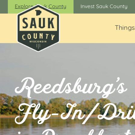
Explore Sauk County
Invest Sauk County
Things
Reedsburg’s
Fly-In/Dri