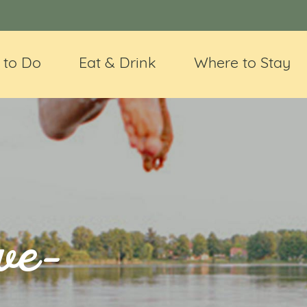
 to Do
Eat & Drink
Where to Stay
ve-