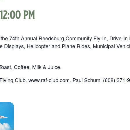
12:00 pm
 the 74th Annual Reedsburg Community Fly-In, Drive-In 
e Displays, Helicopter and Plane Rides, Municipal Vehi
ast, Coffee, Milk & Juice.
lying Club. www.raf-club.com. Paul Schumi (608) 371-9