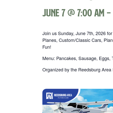
June 7 @ 7:00 am
-
Join us Sunday, June 7th, 2026 for
Planes, Custom/Classic Cars, Plan
Fun!
Menu: Pancakes, Sausage, Eggs, To
Organized by the Reedsburg Area F