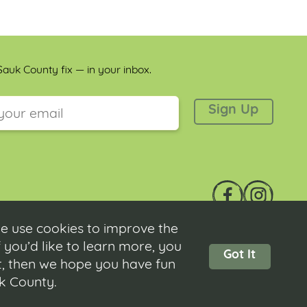
auk County fix — in your inbox.
 is for validation purposes and should be left unchanged.
e use cookies to improve the
 you’d like to learn more, you
Got It
ot, then we hope you have fun
Contact
|
Submit Event
|
Privacy Policy
|
Accessibility
uk County.