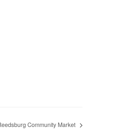
Reedsburg Community Market