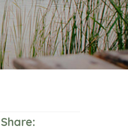
 Share: