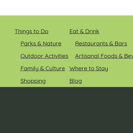
Things to Do
Eat & Drink
Parks & Nature
Restaurants & Bars
Outdoor Activities
Artisanal Foods & Be
Family & Culture
Where to Stay
Shopping
Blog
Entertainment
Events
© 2026 Sauk County Tourism. All rights reserved.
Visit our Sauk County government website at
co.sauk.wi.