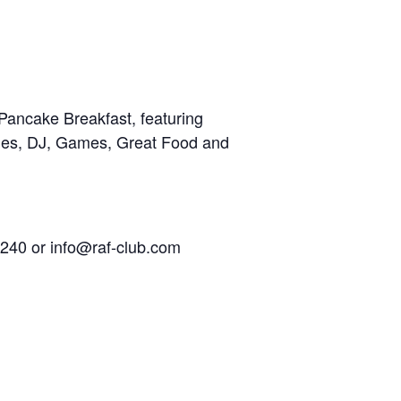
Pancake Breakfast, featuring
cles, DJ, Games, Great Food and
240 or info@raf-club.com