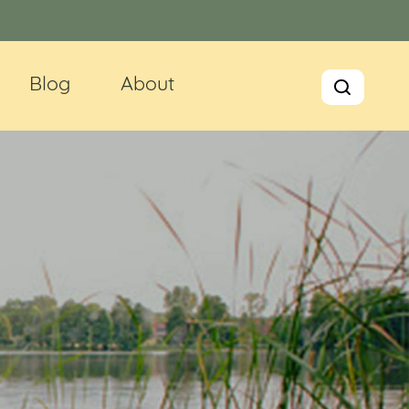
Blog
About