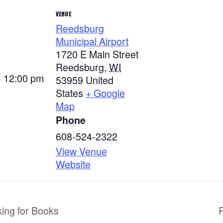
VENUE
Reedsburg
Municipal Airport
1720 E Main Street
Reedsburg
,
WI
- 12:00 pm
53959
United
States
+ Google
Map
Phone
608-524-2322
View Venue
Website
king for Books