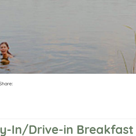
Share:
y-In/Drive-in Breakfast