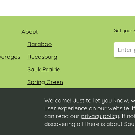
Get your S
About
Baraboo
verages
Reedsburg
This field
Sauk Prairie
Spring Green
Wisconsin Dells
Welcome! Just to let you know, w
user experience on our website. If
can read our
privacy policy
. If n
discovering all there is about Sa
us