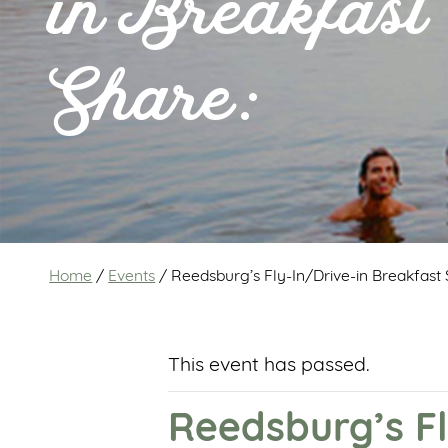
in Breakfast
Share:
Home
/
Events
/
Reedsburg’s Fly-In/Drive-in Breakfast 
This event has passed.
Reedsburg’s Fl