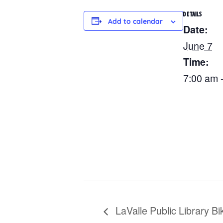
DETAILS
Add to calendar
Date:
June 7
Time:
7:00 am 
LaValle Public Library Bi