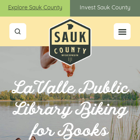
Explore Sauk County
Invest Sauk County
LaValle Public
Library Biking
for Books