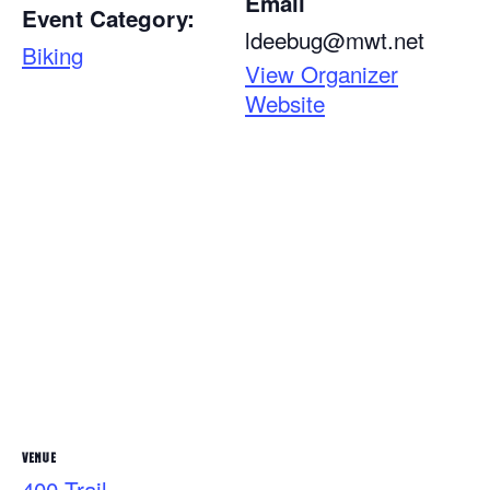
Email
Event Category:
ldeebug@mwt.net
Biking
View Organizer
Website
VENUE
400 Trail