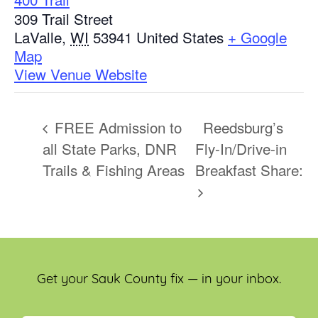
309 Trail Street
LaValle
,
WI
53941
United States
+ Google
Map
View Venue Website
FREE Admission to
Reedsburg’s
all State Parks, DNR
Fly-In/Drive-in
Trails & Fishing Areas
Breakfast Share:
Get your Sauk County fix — in your inbox.