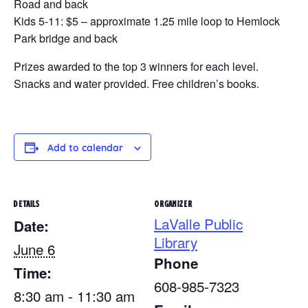
Road and back
Kids 5-11: $5 – approximate 1.25 mile loop to Hemlock
Park bridge and back
Prizes awarded to the top 3 winners for each level.
Snacks and water provided. Free children’s books.
Add to calendar
DETAILS
ORGANIZER
LaValle Public
Date:
Library
June 6
Phone
Time:
608-985-7323
8:30 am - 11:30 am