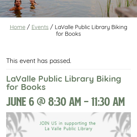
Home
/
Events
/
LaValle Public Library Biking
for Books
This event has passed.
LaValle Public Library Biking
for Books
June 6 @ 8:30 am
-
11:30 am