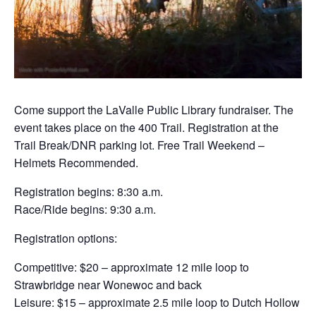
Come support the LaValle Public Library fundraiser. The
event takes place on the 400 Trail. Registration at the
Trail Break/DNR parking lot. Free Trail Weekend –
Helmets Recommended.
Registration begins: 8:30 a.m.
Race/Ride begins: 9:30 a.m.
Registration options:
Competitive: $20 – approximate 12 mile loop to
Strawbridge near Wonewoc and back
Leisure: $15 – approximate 2.5 mile loop to Dutch Hollow