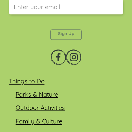
This field is for validation purposes and should be
left unchanged.
Things to Do
Parks & Nature
Outdoor Activities
Family & Culture