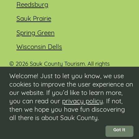
Reedsburg
Sauk Prairie
Spring Green
Wisconsin Dells
© 2026 Sauk County Tourism. All rights
reserved.
Welcome! Just to let you know, we use
cookies to improve the user experience on
Visit our Sauk County government website at
co.sauk.wi.us
our website. If you’d like to learn more,
you can read our
privacy policy
. If not,
Contact
then we hope you have fun discovering
Submit Event
all there is about Sauk County.
Privacy Policy
Accessibility
Got It