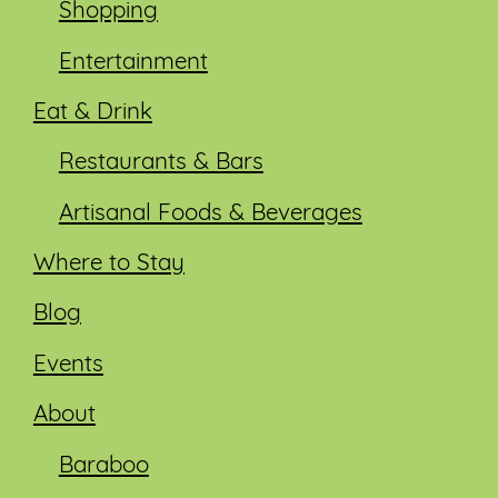
Shopping
Entertainment
Eat & Drink
Restaurants & Bars
Artisanal Foods & Beverages
Where to Stay
Blog
Events
About
Baraboo