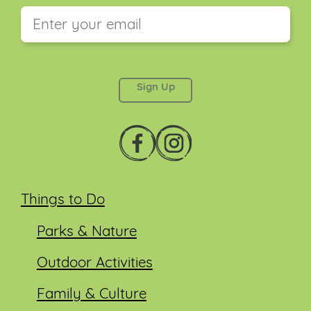
This field is for validation purposes and should be
left unchanged.
Things to Do
Parks & Nature
Outdoor Activities
Family & Culture