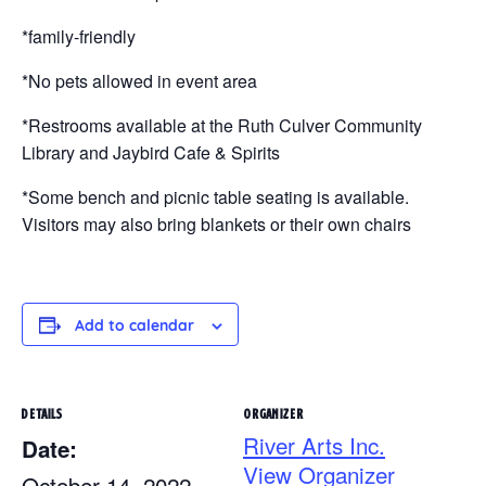
*family-friendly
*No pets allowed in event area
*Restrooms available at the Ruth Culver Community
Library and Jaybird Cafe & Spirits
*Some bench and picnic table seating is available.
Visitors may also bring blankets or their own chairs
Add to calendar
DETAILS
ORGANIZER
River Arts Inc.
Date:
View Organizer
October 14, 2022