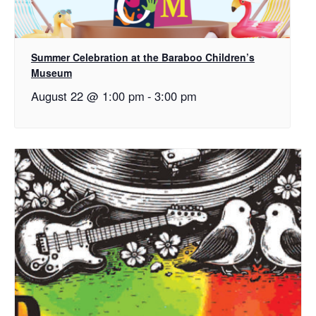
Summer Celebration at the Baraboo Children’s
Museum
August 22 @ 1:00 pm
-
3:00 pm