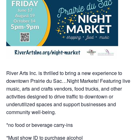
River Arts Inc. is thrilled to bring a new experience to
downtown Prairie du Sac…Night Markets! Featuring live
music, arts and crafts vendors, food trucks, and other
activities designed to drive traffic to downtown or
underutilized spaces and support businesses and
community well-being.
*no food or beverage carry-ins
*Must show ID to purchase alcohol