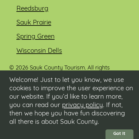
Reedsburg
Sauk Prairie
Spring Green
Wisconsin Dells
© 2026 Sauk County Tourism. All rights
reserved.
Welcome! Just to let you know, we use
cookies to improve the user experience on
Visit our Sauk County government website at
co.sauk.wi.us
our website. If you’d like to learn more,
you can read our
privacy policy
. If not,
Contact
then we hope you have fun discovering
Submit Event
all there is about Sauk County.
Privacy Policy
Accessibility
Got It