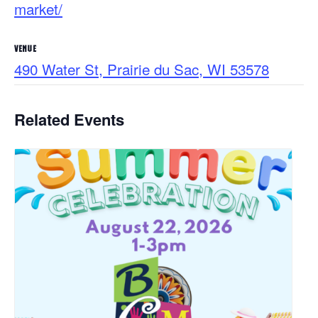
market/
VENUE
490 Water St, Prairie du Sac, WI 53578
Related Events