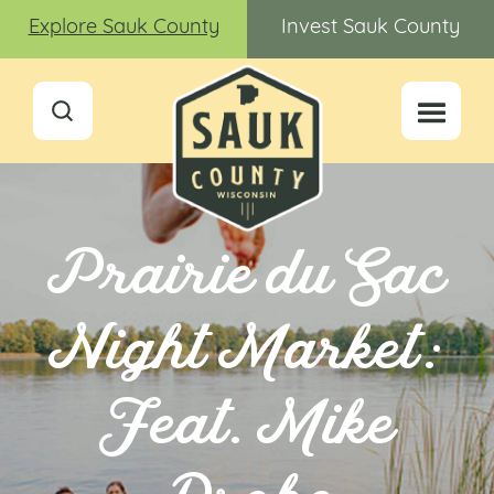
Explore Sauk County
Invest Sauk County
Prairie du Sac
Night Market:
Feat. Mike