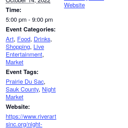
Website
Time:
5:00 pm - 9:00 pm
Event Categories:
Art
,
Food
,
Drinks
,
Shopping
,
Live
Entertainment
,
Market
Event Tags:
Prairie Du Sac
,
Sauk County
,
Night
Market
Website:
https://www.riverart
sinc.org/night-