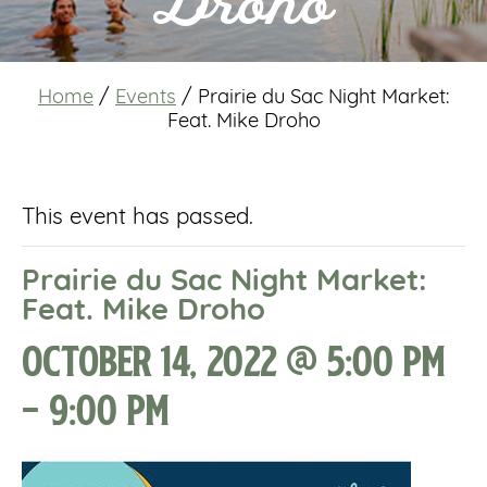
Droho
Home
/
Events
/
Prairie du Sac Night Market:
Feat. Mike Droho
This event has passed.
Prairie du Sac Night Market:
Feat. Mike Droho
October 14, 2022 @ 5:00 pm
-
9:00 pm