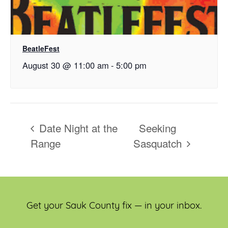
BeatleFest
August 30 @ 11:00 am
-
5:00 pm
Date Night at the
Seeking
Range
Sasquatch
Get your Sauk County fix — in your inbox.