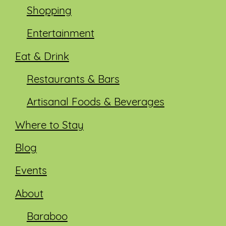
Shopping
Entertainment
Eat & Drink
Restaurants & Bars
Artisanal Foods & Beverages
Where to Stay
Blog
Events
About
Baraboo