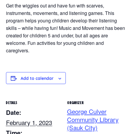
Get the wiggles out and have fun with scarves,
instruments, movements, and listening games. This
program helps young children develop their listening
skills – while having fun! Music and Movement has been
created for children 5 and under, but all ages are
welcome. Fun activities for young children and
caregivers.
Add to calendar
DETAILS
ORGANIZER
George Culver
Date:
Community Library
February 1, 2023
(Sauk City)
Time: