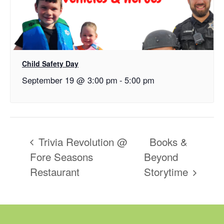
Child Safety Day
September 19 @ 3:00 pm
-
5:00 pm
Trivia Revolution @
Books &
Fore Seasons
Beyond
Restaurant
Storytime