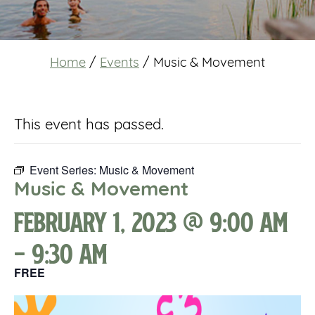
Home
/
Events
/
Music & Movement
This event has passed.
Event Series:
Music & Movement
Music & Movement
February 1, 2023 @ 9:00 am
-
9:30 am
FREE