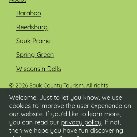
Baraboo
Reedsburg
Sauk Prairie
Spring Green
Wisconsin Dells
© 2026 Sauk County Tourism. All rights
reserved.
Welcome! Just to let you know, we use
cookies to improve the user experience on
Visit our Sauk County government website at
co.sauk.wi.us
our website. If you’d like to learn more,
you can read our
privacy policy
. If not,
Contact
then we hope you have fun discovering
Submit Event