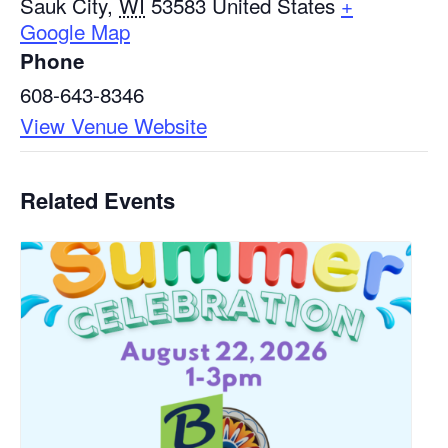
Sauk City
,
WI
53583
United States
+
Google Map
Phone
608-643-8346
View Venue Website
Related Events