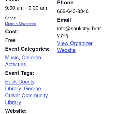
Phone
9:00 am - 9:30 am
608-643-8346
Series:
Email
Music & Movement
info@saukcitylibrar
Cost:
y.org
Free
View Organizer
Event Categories:
Website
Music
,
Children
Activities
Event Tags:
Sauk County
,
Library
,
George
Culver Community
Library
Website: