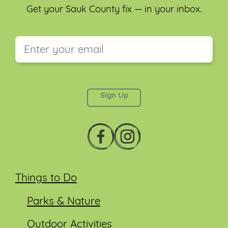
Get your Sauk County fix — in your inbox.
This field is for validation purposes and should be
left unchanged.
Things to Do
Parks & Nature
Outdoor Activities