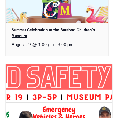
Summer Celebration at the Baraboo Children’s
Museum
August 22 @ 1:00 pm
-
3:00 pm