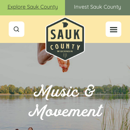
Explore Sauk County
Invest Sauk County
Music &
Movement