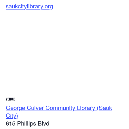
saukcitylibrary.org
VENUE
George Culver Community Library (Sauk
City)
615 Phillips Blvd