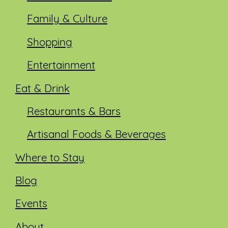
Family & Culture
Shopping
Entertainment
Eat & Drink
Restaurants & Bars
Artisanal Foods & Beverages
Where to Stay
Blog
Events
About