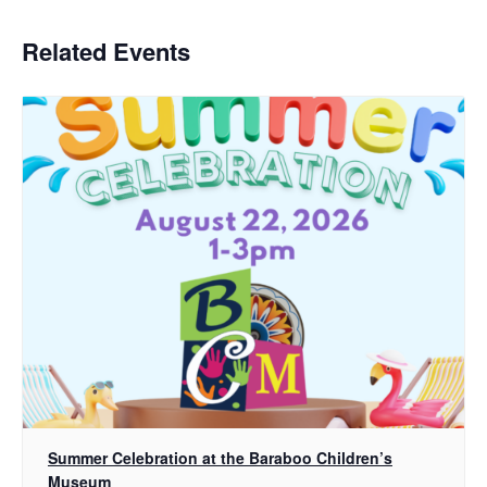
Related Events
Summer Celebration at the Baraboo Children’s
Museum