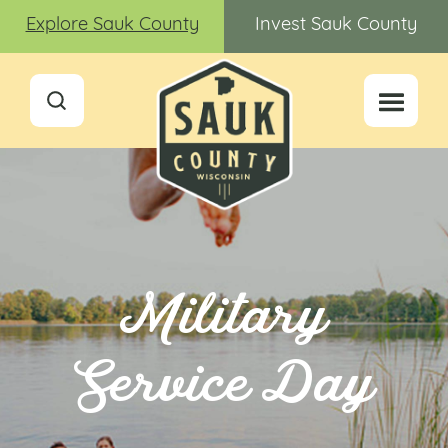
Explore Sauk County
Invest Sauk County
Military
Service Day