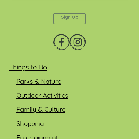
This field is for validation purposes and should be
left unchanged.
Things to Do
Parks & Nature
Outdoor Activities
Family & Culture
Shopping
Entertainment