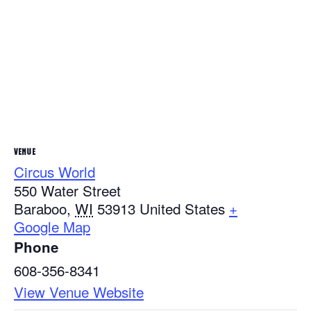
VENUE
Circus World
550 Water Street
Baraboo
,
WI
53913
United States
+
Google Map
Phone
608-356-8341
View Venue Website