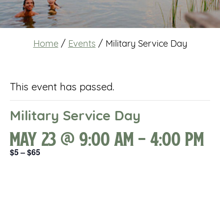
Home
/
Events
/
Military Service Day
This event has passed.
Military Service Day
May 23 @ 9:00 am
-
4:00 pm
$5 – $65