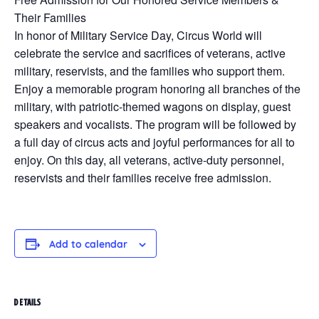
Their Families
In honor of Military Service Day, Circus World will
celebrate the service and sacrifices of veterans, active
military, reservists, and the families who support them.
Enjoy a memorable program honoring all branches of the
military, with patriotic-themed wagons on display, guest
speakers and vocalists. The program will be followed by
a full day of circus acts and joyful performances for all to
enjoy. On this day, all veterans, active-duty personnel,
reservists and their families receive free admission.
Add to calendar
DETAILS