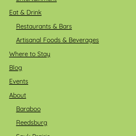
Eat & Drink
Restaurants & Bars
Artisanal Foods & Beverages
Where to Stay
Blog
Events
About
Baraboo
Reedsburg