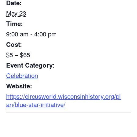
Date:
May 23
Time:
9:00 am - 4:00 pm
Cost:
$5 – $65
Event Category:
Celebration
Website:
https://circusworld.wisconsinhistory.org/pl
an/blue-star-initiative/