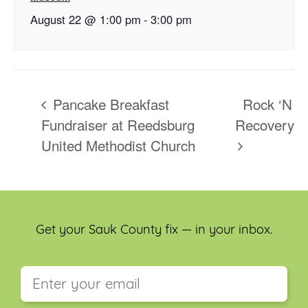
August 22 @ 1:00 pm
-
3:00 pm
Pancake Breakfast
Rock ‘N
Fundraiser at Reedsburg
Recovery
United Methodist Church
Get your Sauk County fix — in your inbox.