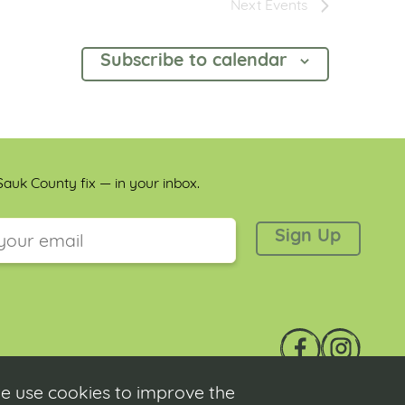
Next
Events
Subscribe to calendar
auk County fix — in your inbox.
 is for validation purposes and should be left unchanged.
e use cookies to improve the