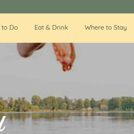
 to Do
Eat & Drink
Where to Stay
d