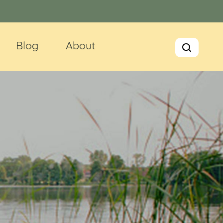
Blog
About