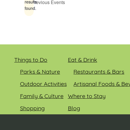
Previous
Events
results
found.
Things to Do
Eat & Drink
Parks & Nature
Restaurants & Bars
Outdoor Activities
Artisanal Foods & Be
Family & Culture
Where to Stay
Shopping
Blog
Entertainment
Events