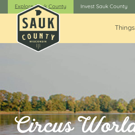
Explore Sauk County
Invest Sauk County
Things
Circus Worl