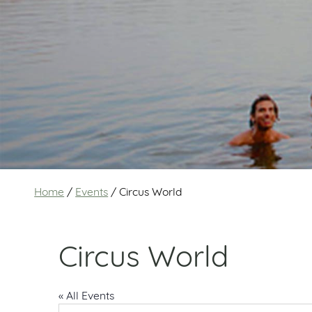
Home
/
Events
/
Circus World
Circus World
« All Events