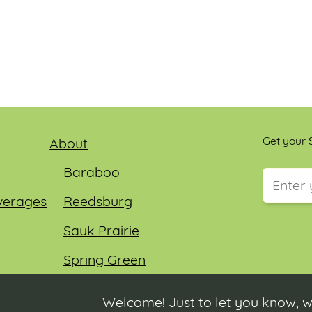
Get your S
About
Baraboo
verages
Reedsburg
This field
Sauk Prairie
Spring Green
Wisconsin Dells
Welcome! Just to let you know, w