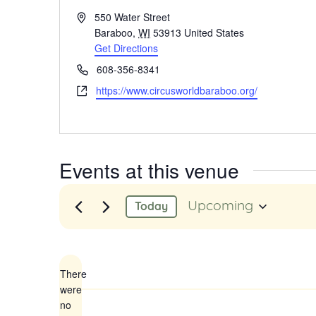
Address
550 Water Street
Baraboo
,
WI
53913
United States
Get Directions
Phone
608-356-8341
Website
https://www.circusworldbaraboo.org/
Events at this venue
Upcoming
Today
Select
date.
There
were
no
Notice