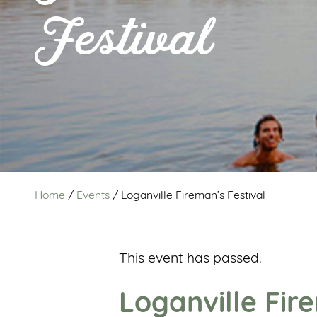
Festival
Home
/
Events
/
Loganville Fireman’s Festival
This event has passed.
Loganville Fir