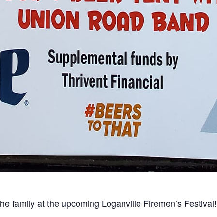
 the family at the upcoming Loganville Firemen’s Festival!