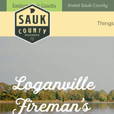
Explore Sauk County
Invest Sauk County
Things
Loganville
Fireman’s