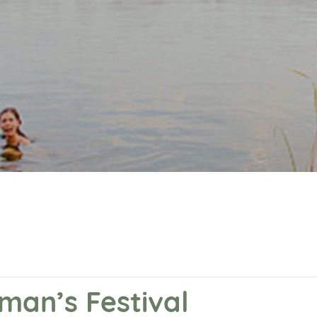
eman’s Festival