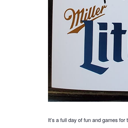
It’s a full day of fun and games for