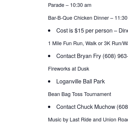
Parade – 10:30 am
Bar-B-Que Chicken Dinner – 11:30
Cost is $15 per person – Din
1 Mile Fun Run, Walk or 3K Run/Wa
Contact Bryan Fry (608) 96
Fireworks at Dusk
Loganville Ball Park
Bean Bag Toss Tournament
Contact Chuck Muchow (608
Music by Last Ride and Union Roa