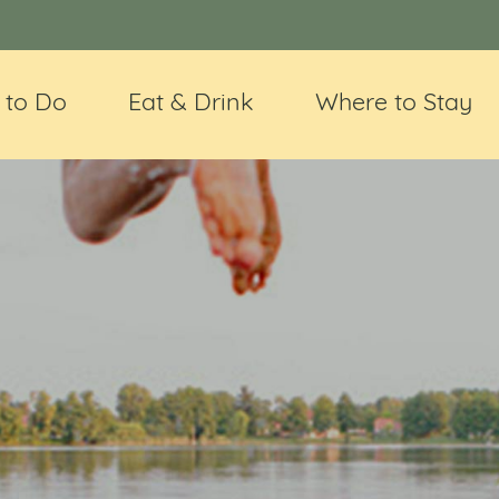
 to Do
Eat & Drink
Where to Stay