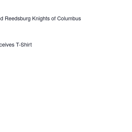
and Reedsburg Knights of Columbus
eives T-Shirt