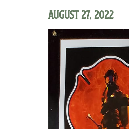
August 27, 2022