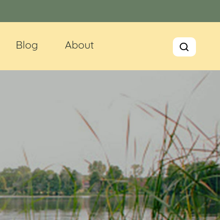
Blog
About