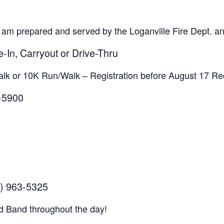
 am prepared and served by the Loganville Fire Dept. 
e-In, Carryout or Drive-Thru
lk or 10K Run/Walk – Registration before August 17 Rec
3-5900
) 963-5325
d Band throughout the day!