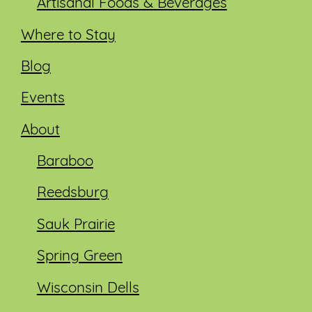
Artisanal Foods & Beverages
Where to Stay
Blog
Events
About
Baraboo
Reedsburg
Sauk Prairie
Spring Green
Wisconsin Dells