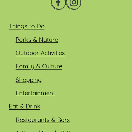
Things to Do
Parks & Nature
Outdoor Activities
Family & Culture
Shopping
Entertainment
Eat & Drink
Restaurants & Bars