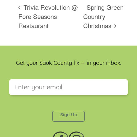
Trivia Revolution @
Spring Green
Fore Seasons
Country
Restaurant
Christmas
Get your Sauk County fix — in your inbox.
This field is for validation purposes and should be
left unchanged.