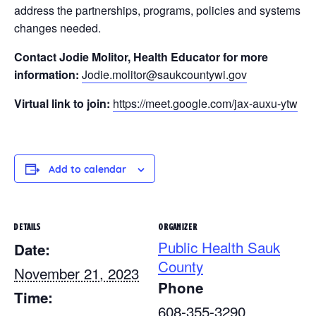
address the partnerships, programs, policies and systems
changes needed.
Contact Jodie Molitor, Health Educator for more
information:
Jodie.molitor@saukcountywi.gov
Virtual link to join:
https://meet.google.com/jax-auxu-ytw
Add to calendar
DETAILS
ORGANIZER
Public Health Sauk
Date:
County
November 21, 2023
Phone
Time:
608-355-3290