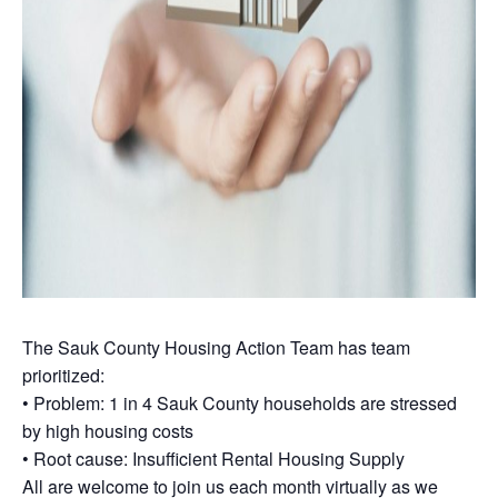
The Sauk County Housing Action Team has team
prioritized:
• Problem: 1 in 4 Sauk County households are stressed
by high housing costs
• Root cause: Insufficient Rental Housing Supply
All are welcome to join us each month virtually as we