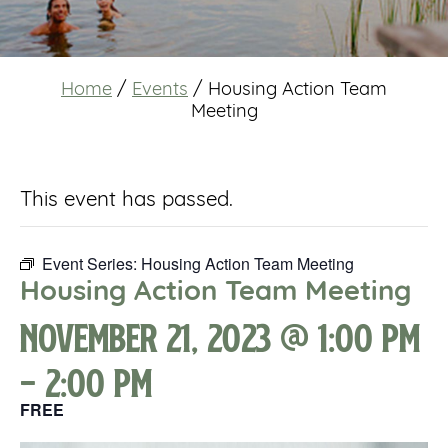
Home
/
Events
/
Housing Action Team
Meeting
This event has passed.
Event Series:
Housing Action Team Meeting
Housing Action Team Meeting
November 21, 2023 @ 1:00 pm
-
2:00 pm
FREE