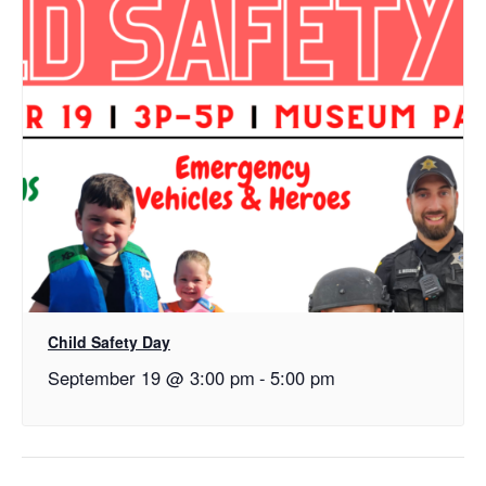
Child Safety Day
September 19 @ 3:00 pm
-
5:00 pm