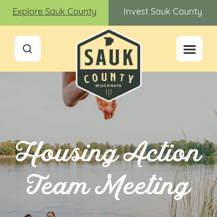
Explore Sauk County
Invest Sauk County
Housing Action
Team Meeting