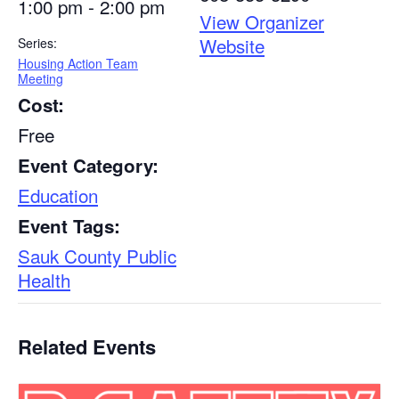
1:00 pm - 2:00 pm
View Organizer
Website
Series:
Housing Action Team
Meeting
Cost:
Free
Event Category:
Education
Event Tags:
Sauk County Public
Health
Related Events