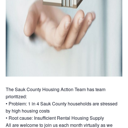
The Sauk County Housing Action Team has team
prioritized:
• Problem: 1 in 4 Sauk County households are stressed
by high housing costs
• Root cause: Insufficient Rental Housing Supply
All are welcome to join us each month virtually as we