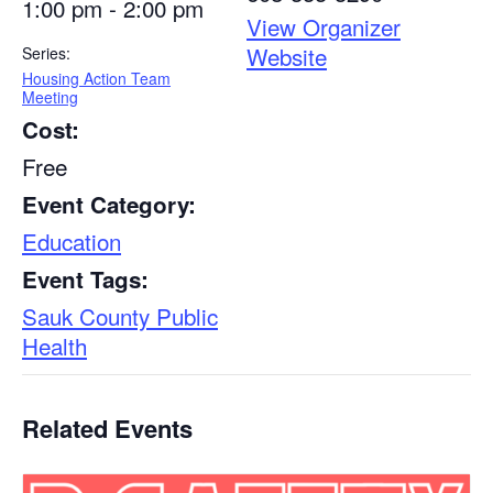
1:00 pm - 2:00 pm
View Organizer
Website
Series:
Housing Action Team
Meeting
Cost:
Free
Event Category:
Education
Event Tags:
Sauk County Public
Health
Related Events