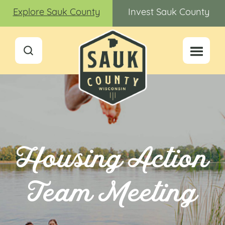
Explore Sauk County
Invest Sauk County
Housing Action
Team Meeting