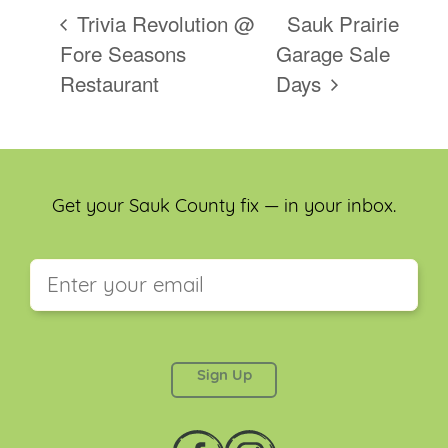
Trivia Revolution @
Sauk Prairie
Fore Seasons
Garage Sale
Restaurant
Days
Get your Sauk County fix — in your inbox.
This field is for validation purposes and should be
left unchanged.