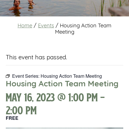
Home
/
Events
/
Housing Action Team
Meeting
This event has passed.
Event Series:
Housing Action Team Meeting
Housing Action Team Meeting
May 16, 2023 @ 1:00 pm
-
2:00 pm
FREE