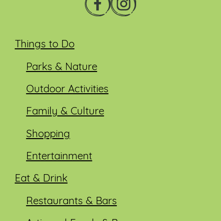
Things to Do
Parks & Nature
Outdoor Activities
Family & Culture
Shopping
Entertainment
Eat & Drink
Restaurants & Bars