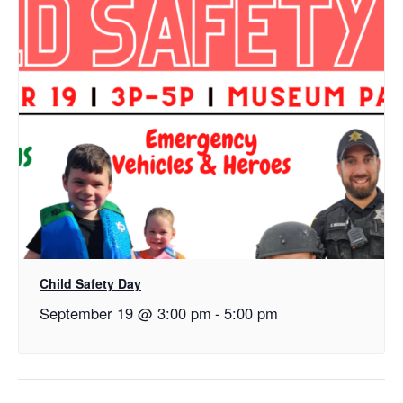
Child Safety Day
September 19 @ 3:00 pm
-
5:00 pm