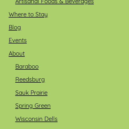
Artisanal Foods & Beverages
Where to Stay
Blog
Events
About
Baraboo
Reedsburg
Sauk Prairie
Spring Green
Wisconsin Dells