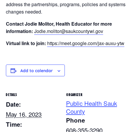
address the partnerships, programs, policies and systems
changes needed.
Contact Jodie Molitor, Health Educator for more
information:
Jodie.molitor@saukcountywi.gov
Virtual link to join:
https://meet.google.com/jax-auxu-ytw
Add to calendar
DETAILS
ORGANIZER
Public Health Sauk
Date:
County
May 16, 2023
Phone
Time:
608-355-3290