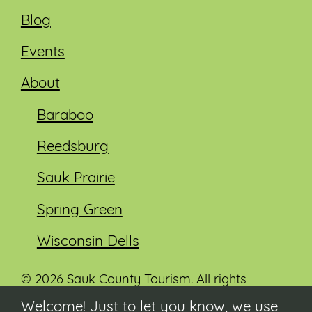
Blog
Events
About
Baraboo
Reedsburg
Sauk Prairie
Spring Green
Wisconsin Dells
© 2026 Sauk County Tourism. All rights
reserved.
Welcome! Just to let you know, we use