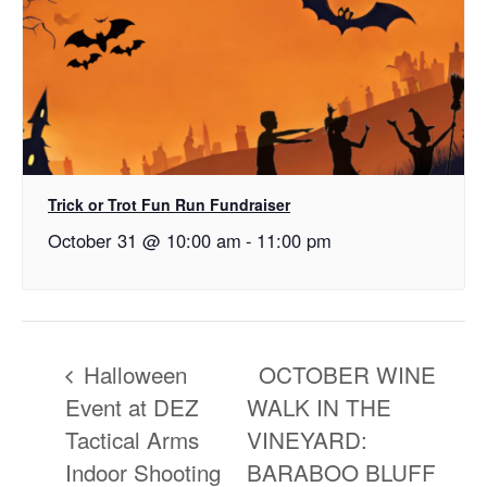
Trick or Trot Fun Run Fundraiser
October 31 @ 10:00 am
-
11:00 pm
Halloween
OCTOBER WINE
Event at DEZ
WALK IN THE
Tactical Arms
VINEYARD:
Indoor Shooting
BARABOO BLUFF