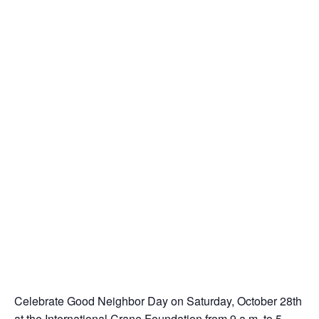
Celebrate Good Neighbor Day on Saturday, October 28th
at the International Crane Foundation from 9 a.m. to 5