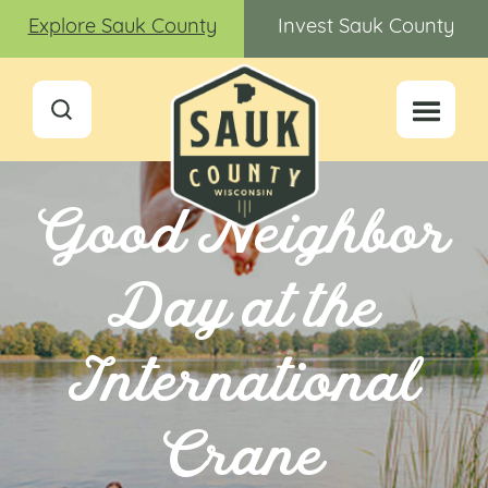
Explore Sauk County
Invest Sauk County
Good Neighbor
Day at the
International
Crane