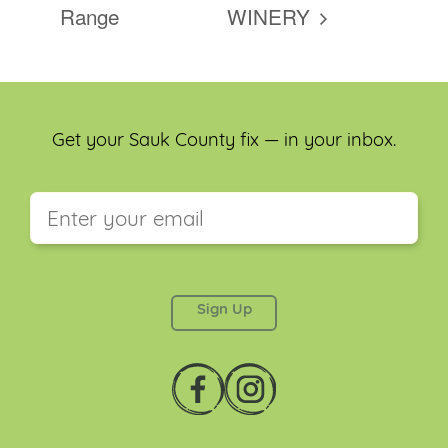
Range
WINERY
Get your Sauk County fix — in your inbox.
This field is for validation purposes and should be
left unchanged.