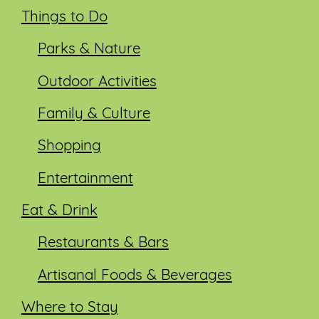
Things to Do
Parks & Nature
Outdoor Activities
Family & Culture
Shopping
Entertainment
Eat & Drink
Restaurants & Bars
Artisanal Foods & Beverages
Where to Stay