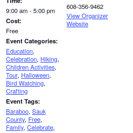
Time:
608-356-9462
9:00 am - 5:00 pm
View Organizer
Cost:
Website
Free
Event Categories:
Education
,
Celebration
,
Hiking
,
Children Activities
,
Tour
,
Halloween
,
Bird Watching
,
Crafting
Event Tags:
Baraboo
,
Sauk
County
,
Free
,
Family
,
Celebrate
,