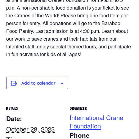
p.m. A non-perishable food donation is your ticket to see
the Cranes of the World! Please bring one food item per
person for entry. All donations will go to the Baraboo
Food Pantry. Last admission is at 4:30 p.m. Learn about
our work to save cranes and their habitats from our
talented staff, enjoy special themed tours, and participate
in fun activities for kids of all-ages!
Add to calendar
DETAILS
ORGANIZER
International Crane
Date:
Foundation
October 28, 2023
Phone