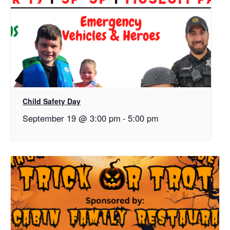
Child Safety Day
September 19 @ 3:00 pm
-
5:00 pm