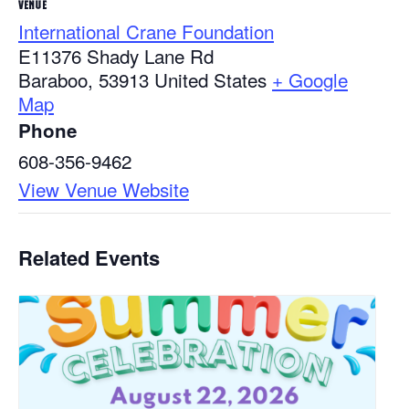
VENUE
International Crane Foundation
E11376 Shady Lane Rd
Baraboo
,
53913
United States
+ Google
Map
Phone
608-356-9462
View Venue Website
Related Events