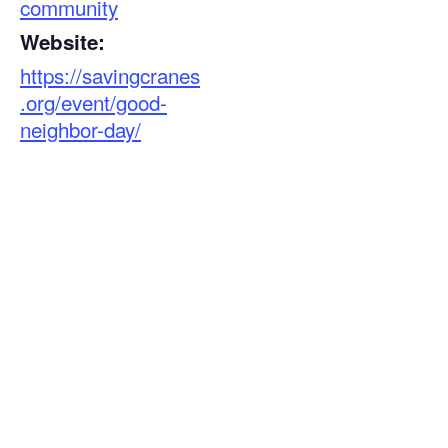
community
Website:
https://savingcranes
.org/event/good-
neighbor-day/