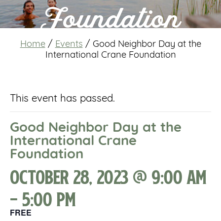
Foundation
Home
/
Events
/
Good Neighbor Day at the
International Crane Foundation
This event has passed.
Good Neighbor Day at the
International Crane
Foundation
October 28, 2023 @ 9:00 am
-
5:00 pm
FREE