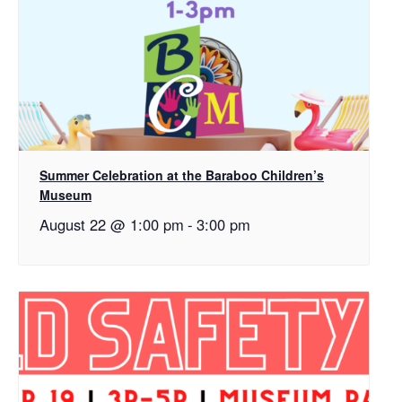
Summer Celebration at the Baraboo Children’s
Museum
August 22 @ 1:00 pm
-
3:00 pm