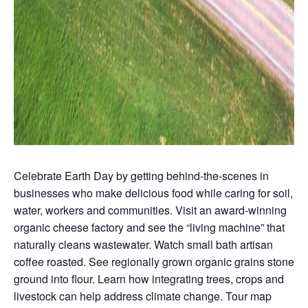
Celebrate Earth Day by getting behind-the-scenes in
businesses who make delicious food while caring for soil,
water, workers and communities. Visit an award-winning
organic cheese factory and see the “living machine” that
naturally cleans wastewater. Watch small bath artisan
coffee roasted. See regionally grown organic grains stone
ground into flour. Learn how integrating trees, crops and
livestock can help address climate change. Tour map