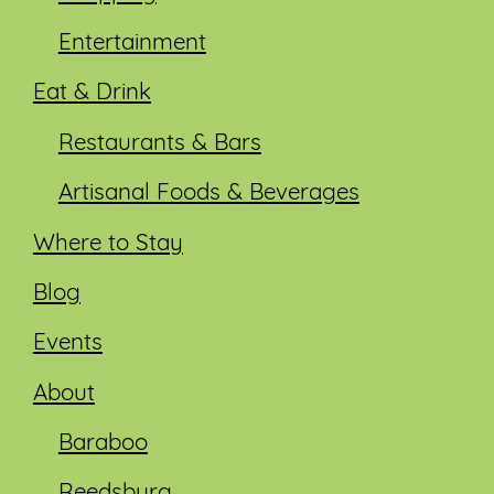
Entertainment
Eat & Drink
Restaurants & Bars
Artisanal Foods & Beverages
Where to Stay
Blog
Events
About
Baraboo
Reedsburg