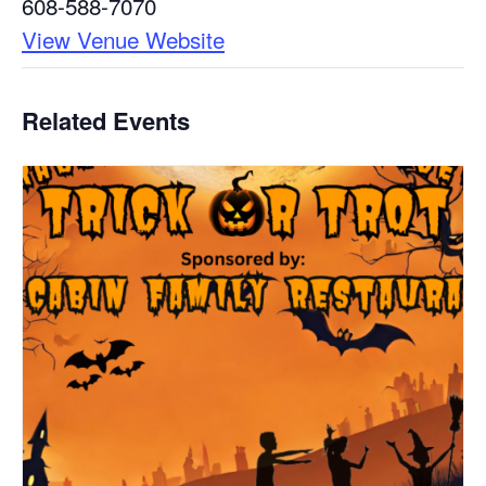
608-588-7070
View Venue Website
Related Events