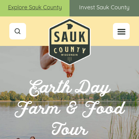
Explore Sauk County
Invest Sauk County
Earth Day
Farm & Food
Tour