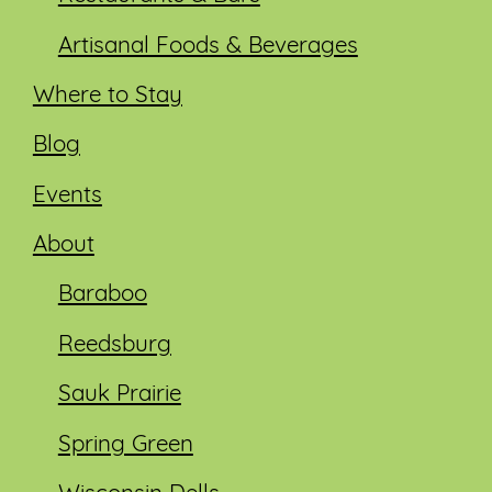
Artisanal Foods & Beverages
Where to Stay
Blog
Events
About
Baraboo
Reedsburg
Sauk Prairie
Spring Green