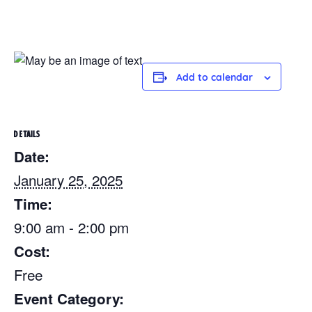
Add to calendar
DETAILS
Date:
January 25, 2025
Time:
9:00 am - 2:00 pm
Cost:
Free
Event Category: