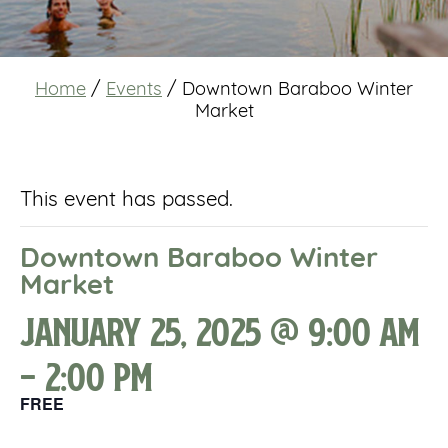
Home
/
Events
/
Downtown Baraboo Winter
Market
This event has passed.
Downtown Baraboo Winter
Market
January 25, 2025 @ 9:00 am
-
2:00 pm
FREE