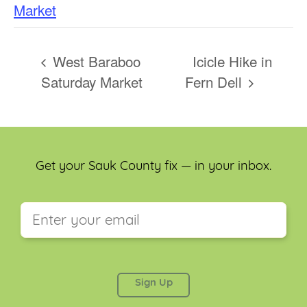
Market
West Baraboo
Icicle Hike in
Saturday Market
Fern Dell
Get your Sauk County fix — in your inbox.
This field is for validation purposes and should be
left unchanged.