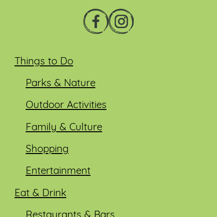
Things to Do
Parks & Nature
Outdoor Activities
Family & Culture
Shopping
Entertainment
Eat & Drink
Restaurants & Bars