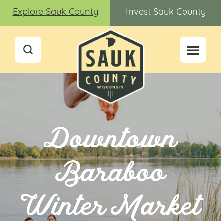
Explore Sauk County
Invest Sauk County
Downtown
Baraboo
Winter Market