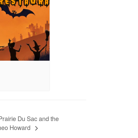
Prairie Du Sac and the
Theo Howard