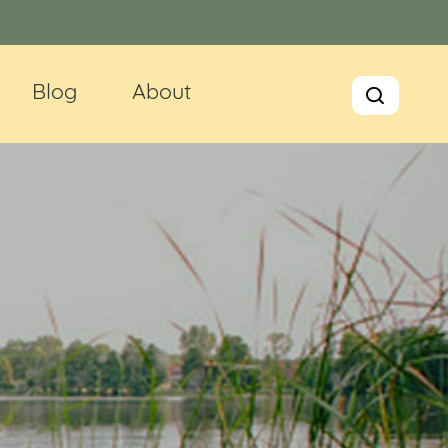
Blog
About