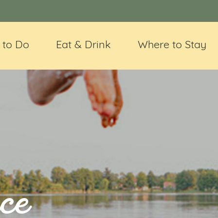
 to Do
Eat & Drink
Where to Stay
ce