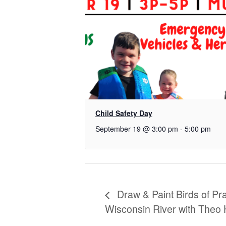
Child Safety Day
September 19 @ 3:00 pm
-
5:00 pm
Draw & Paint Birds of Pr
Wisconsin River with Theo