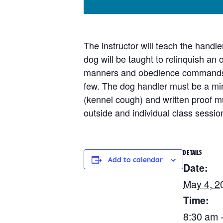
The instructor will teach the handl
dog will be taught to relinquish an
manners and obedience commands. I
few. The dog handler must be a min
(kennel cough) and written proof mu
outside and individual class sessi
DETAILS
Add to calendar
Date:
May 4, 2
Time:
8:30 am 