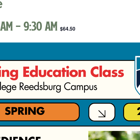
e
 am
-
9:30 am
$64.50