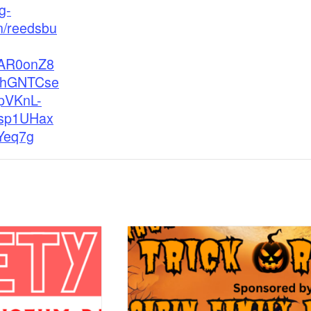
g-
n/reedsbu
wAR0onZ8
QhGNTCse
pVKnL-
sp1UHax
Yeq7g