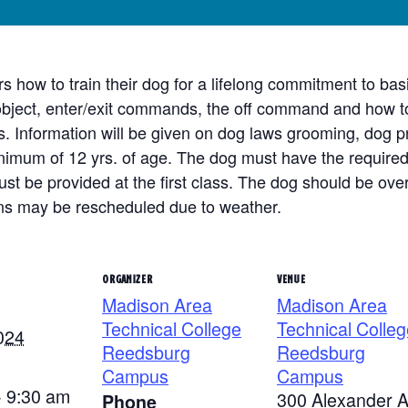
ers how to train their dog for a lifelong commitment to 
 object, enter/exit commands, the off command and how to 
nformation will be given on dog laws grooming, dog pr
imum of 12 yrs. of age. The dog must have the required 
st be provided at the first class. The dog should be over
ons may be rescheduled due to weather.
ORGANIZER
VENUE
Madison Area
Madison Area
Technical College
Technical Colleg
024
Reedsburg
Reedsburg
Campus
Campus
- 9:30 am
300 Alexander 
Phone