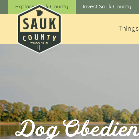
Explore Sauk County
Invest Sauk County
Things
Dog Obedien