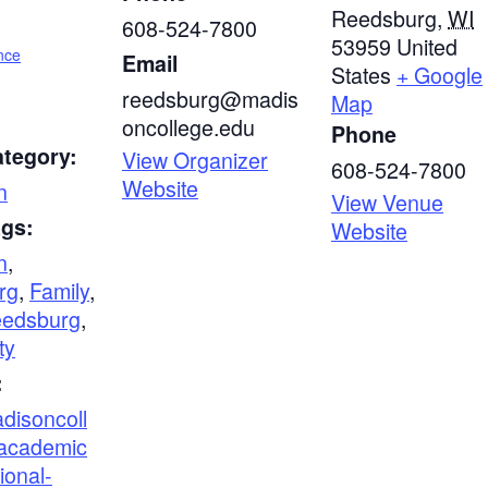
Reedsburg
,
WI
608-524-7800
53959
United
nce
Email
States
+ Google
reedsburg@madis
Map
oncollege.edu
Phone
ategory:
View Organizer
608-524-7800
Website
n
View Venue
ags:
Website
n
,
rg
,
Family
,
edsburg
,
ty
:
adisoncoll
academic
ional-