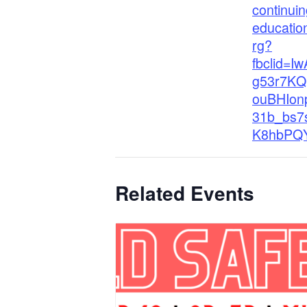
continuin
educatio
rg?
fbclid=I
g53r7K
ouBHIon
31b_bs7
K8hbPQ
Related Events