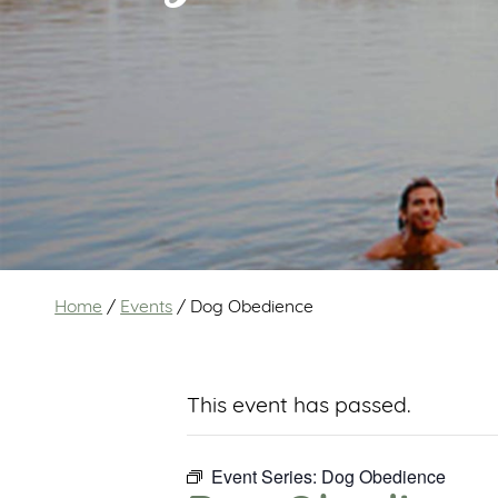
Home
/
Events
/
Dog Obedience
This event has passed.
Event Series:
Dog Obedience