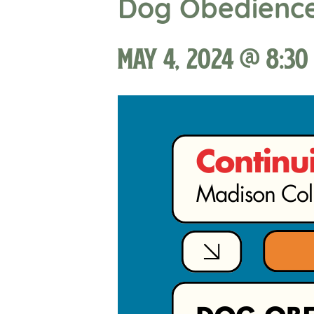
Dog Obedienc
May 4, 2024 @ 8:30