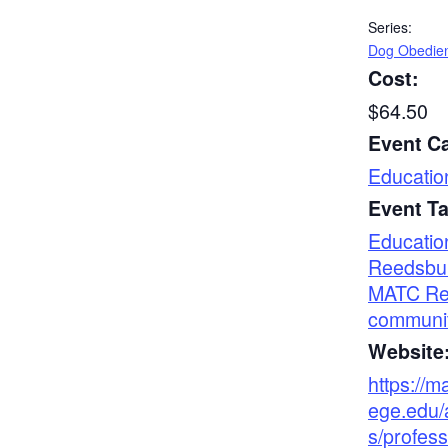
Series:
Dog Obedie
Cost:
$64.50
Event C
Educatio
Event T
Educatio
Reedsbu
MATC Re
communi
Website
https://m
ege.edu/
s/profess