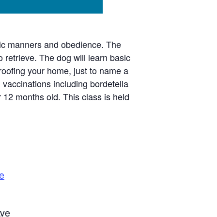
basic manners and obedience. The
retrieve. The dog will learn basic
oofing your home, just to name a
vaccinations including bordetella
 12 months old. This class is held
e
Ave