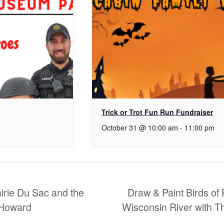
Trick or Trot Fun Run Fundraiser
October 31 @ 10:00 am
-
11:00 pm
airie Du Sac and the
Draw & Paint Birds of 
 Howard
Wisconsin River with 