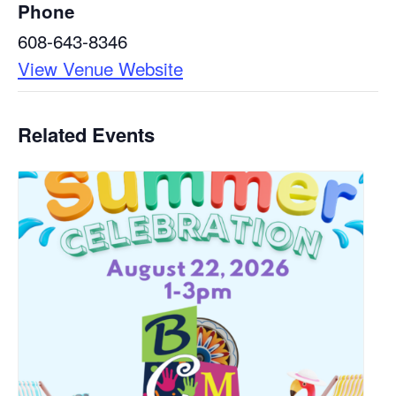
Phone
608-643-8346
View Venue Website
Related Events