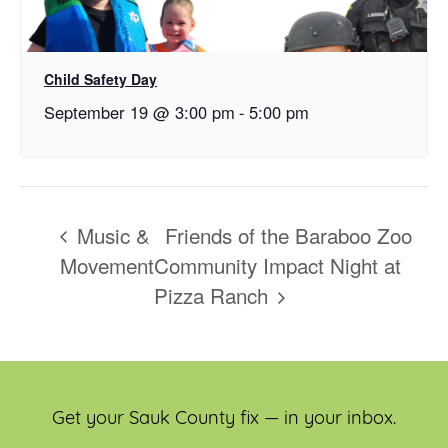
Child Safety Day
September 19 @ 3:00 pm
-
5:00 pm
Music &
Friends of the Baraboo Zoo
Movement
Community Impact Night at
Pizza Ranch
Get your Sauk County fix — in your inbox.