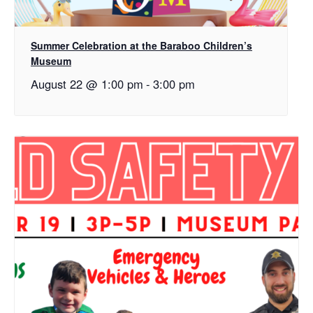
Summer Celebration at the Baraboo Children’s
Museum
August 22 @ 1:00 pm
-
3:00 pm