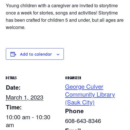
Young children with a caregiver are invited to storytime
once a week for stories, songs and activities! Storytime
has been crafted for children 5 and under, but all ages are
welcome.
Add to calendar
DETAILS
ORGANIZER
George Culver
Date:
Community Library
March 1, 2023
(Sauk City)
Time:
Phone
10:00 am - 10:30
608-643-8346
am