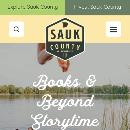
Explore Sauk County
Invest Sauk County
Books &
Beyond
Storytime