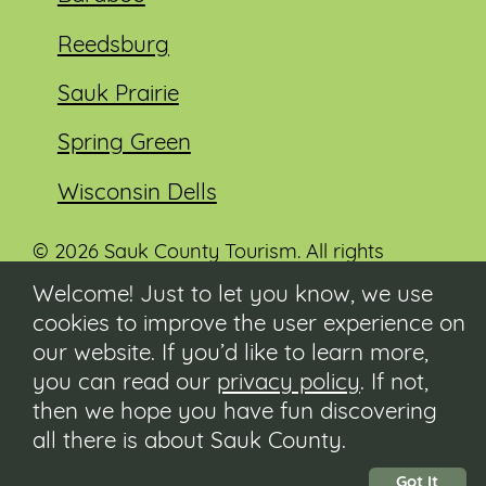
Reedsburg
Sauk Prairie
Spring Green
Wisconsin Dells
© 2026 Sauk County Tourism. All rights
reserved.
Welcome! Just to let you know, we use
cookies to improve the user experience on
Visit our Sauk County government website at
co.sauk.wi.us
our website. If you’d like to learn more,
you can read our
privacy policy
. If not,
Contact
then we hope you have fun discovering
Submit Event
all there is about Sauk County.
Privacy Policy
Accessibility
Got It