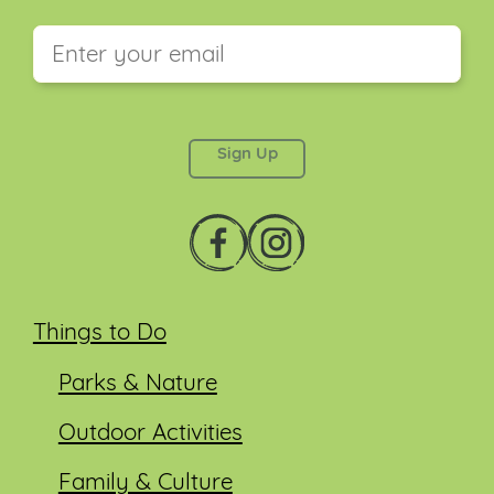
This field is for validation purposes and should be
left unchanged.
Things to Do
Parks & Nature
Outdoor Activities
Family & Culture