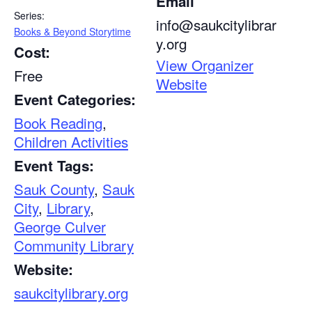
Email
Series:
info@saukcitylibrar
Books & Beyond Storytime
y.org
Cost:
View Organizer
Free
Website
Event Categories:
Book Reading
,
Children Activities
Event Tags:
Sauk County
,
Sauk
City
,
Library
,
George Culver
Community Library
Website:
saukcitylibrary.org