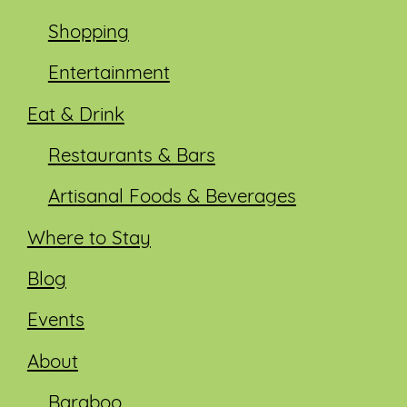
Shopping
Entertainment
Eat & Drink
Restaurants & Bars
Artisanal Foods & Beverages
Where to Stay
Blog
Events
About
Baraboo