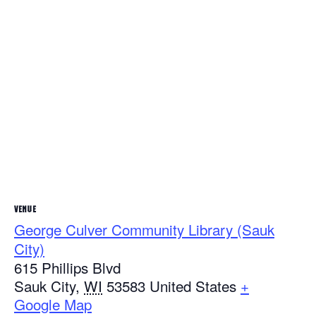
VENUE
George Culver Community Library (Sauk
City)
615 Phillips Blvd
Sauk City
,
WI
53583
United States
+
Google Map