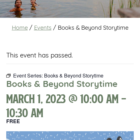
Home
/
Events
/
Books & Beyond Storytime
This event has passed.
Event Series:
Books & Beyond Storytime
Books & Beyond Storytime
March 1, 2023 @ 10:00 am
-
10:30 am
FREE