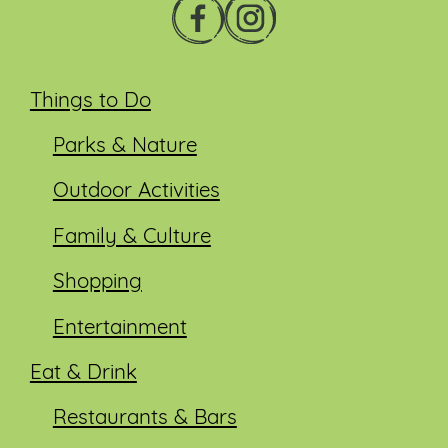
Things to Do
Parks & Nature
Outdoor Activities
Family & Culture
Shopping
Entertainment
Eat & Drink
Restaurants & Bars