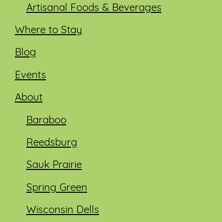
Artisanal Foods & Beverages
Where to Stay
Blog
Events
About
Baraboo
Reedsburg
Sauk Prairie
Spring Green
Wisconsin Dells