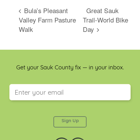
Bula’s Pleasant
Great Sauk
Valley Farm Pasture
Trail-World Bike
Walk
Day
Get your Sauk County fix — in your inbox.
This field is for validation purposes and should be
left unchanged.