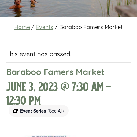
Home
/
Events
/
Baraboo Famers Market
This event has passed.
Baraboo Famers Market
June 3, 2023 @ 7:30 am
-
12:30 pm
Event Series
(See All)