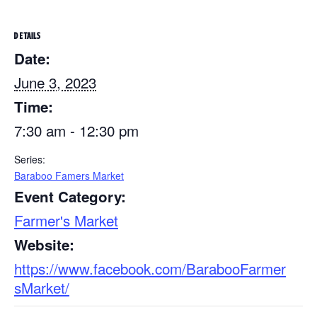
DETAILS
Date:
June 3, 2023
Time:
7:30 am - 12:30 pm
Series:
Baraboo Famers Market
Event Category:
Farmer's Market
Website:
https://www.facebook.com/BarabooFarmer
sMarket/