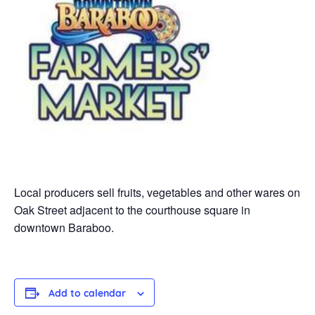
Local producers sell fruits, vegetables and other wares on
Oak Street adjacent to the courthouse square in
downtown Baraboo.
Add to calendar