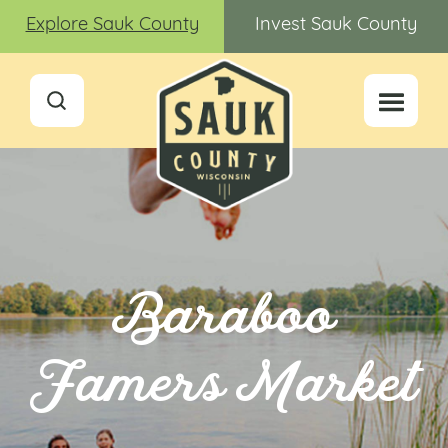
Explore Sauk County
Invest Sauk County
Baraboo
Famers Market