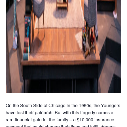
On the South Side of Chicago in the 1950s, the Youngers
have lost their patriarch. But with this tragedy comes a
rare financial gain for the family – a $10,000 insurance
payment that could change their lives and fulfill dreams