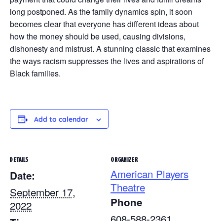
long postponed. As the family dynamics spin, it soon
becomes clear that everyone has different ideas about
how the money should be used, causing divisions,
dishonesty and mistrust. A stunning classic that examines
the ways racism suppresses the lives and aspirations of
Black families.
Add to calendar
DETAILS
ORGANIZER
American Players
Date:
Theatre
September 17,
Phone
2022
608-588-2361