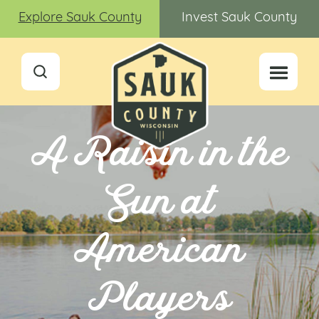
Explore Sauk County
Invest Sauk County
A Raisin in the
Sun at
American
Players