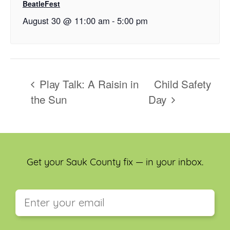
BeatleFest
August 30 @ 11:00 am
-
5:00 pm
Play Talk: A Raisin in
Child Safety
the Sun
Day
Get your Sauk County fix — in your inbox.
This field is for validation purposes and should be