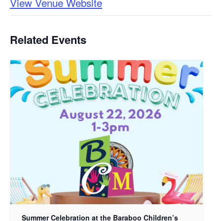
View Venue Website
Related Events
Summer Celebration at the Baraboo Children’s