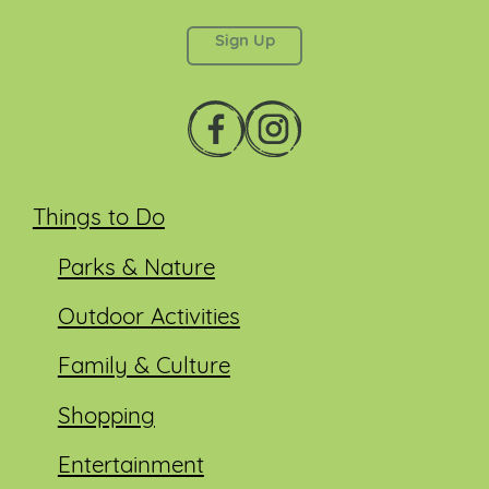
left unchanged.
Things to Do
Parks & Nature
Outdoor Activities
Family & Culture
Shopping
Entertainment