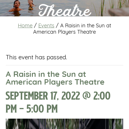
Theatre
Home
/
Events
/
A Raisin in the Sun at
American Players Theatre
This event has passed.
A Raisin in the Sun at
American Players Theatre
September 17, 2022 @ 2:00
pm
-
5:00 pm