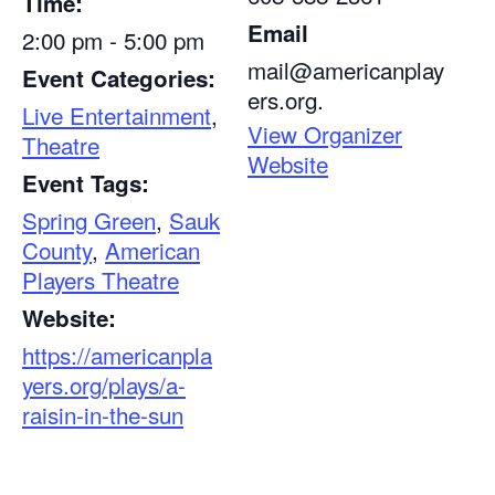
Time:
Email
2:00 pm - 5:00 pm
mail@americanplay
Event Categories:
ers.org.
Live Entertainment
,
View Organizer
Theatre
Website
Event Tags:
Spring Green
,
Sauk
County
,
American
Players Theatre
Website:
https://americanpla
yers.org/plays/a-
raisin-in-the-sun