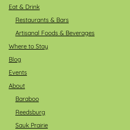
Eat & Drink
Restaurants & Bars
Artisanal Foods & Beverages
Where to Stay
Blog
Events
About
Baraboo
Reedsburg
Sauk Prairie