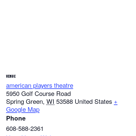
VENUE
american players theatre
5950 Golf Course Road
Spring Green
,
WI
53588
United States
+
Google Map
Phone
608-588-2361