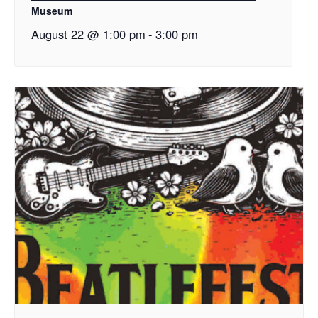
Museum
August 22 @ 1:00 pm
-
3:00 pm