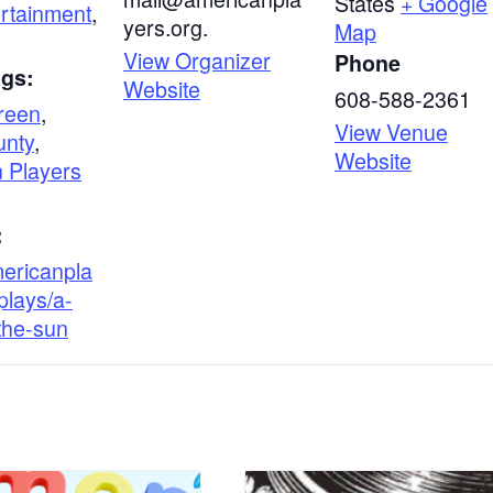
States
+ Google
ertainment
,
yers.org.
Map
View Organizer
Phone
ags:
Website
608-588-2361
reen
,
View Venue
unty
,
Website
 Players
:
mericanpla
plays/a-
-the-sun