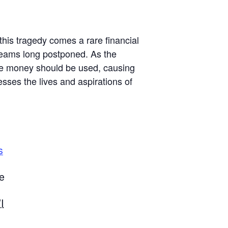
this tragedy comes a rare financial
dreams long postponed. As the
the money should be used, causing
sses the lives and aspirations of
s
e
I