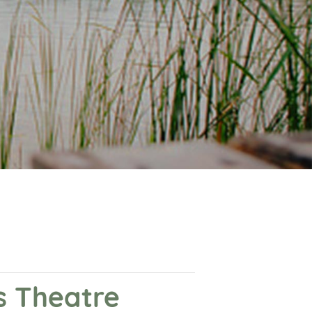
s Theatre