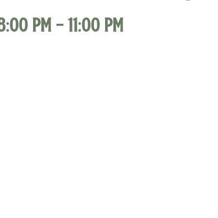
8:00 pm
-
11:00 pm