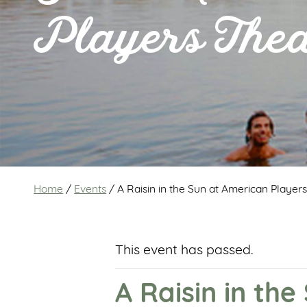
Players Thea
Home
/
Events
/
A Raisin in the Sun at American Player
This event has passed.
A Raisin in th