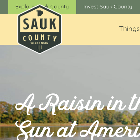
Explore Sauk County
Invest Sauk County
Things
A Raisin in t
Sun at Amer