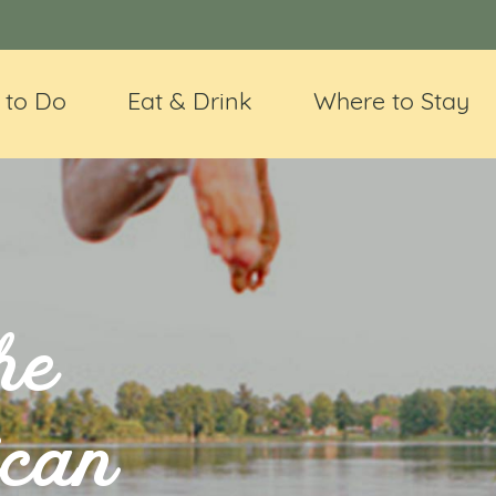
 to Do
Eat & Drink
Where to Stay
he
ican