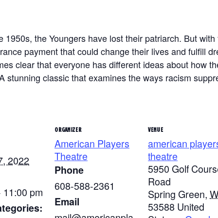
 1950s, the Youngers have lost their patriarch. But with 
urance payment that could change their lives and fulfill 
mes clear that everyone has different ideas about how 
 A stunning classic that examines the ways racism suppre
ORGANIZER
VENUE
American Players
american player
Theatre
theatre
7, 2022
5950 Golf Cours
Phone
Road
608-588-2361
- 11:00 pm
Spring Green
,
W
Email
53588
United
tegories:
mail@americanpla