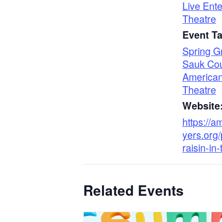
Live Ent
Theatre
Event T
Spring G
Sauk Co
American
Theatre
Website
https://a
yers.org/
raisin-in
Related Events