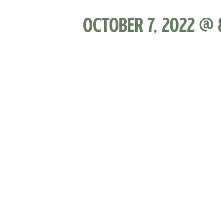
October 7, 2022 @ 