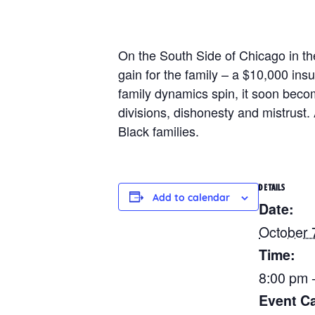
On the South Side of Chicago in the
gain for the family – a $10,000 ins
family dynamics spin, it soon beco
divisions, dishonesty and mistrust.
Black families.
DETAILS
Add to calendar
Date:
October 
Time:
8:00 pm 
Event Ca