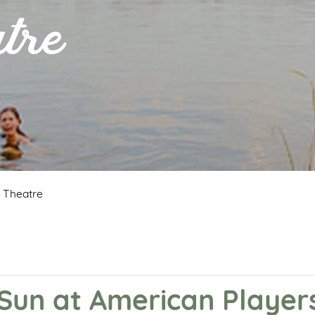
tre
s Theatre
e Sun at American Player