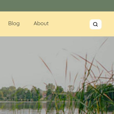
Blog
About