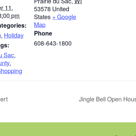
Prairie du Sac
,
WI
r 11,
53578
United
3:00 pm
States
+ Google
Map
tegories:
Phone
g
,
Holiday
608-643-1800
ags:
Du Sac
,
unty
,
Shopping
ert
Jingle Bell Open Hou