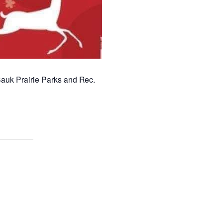
 Sauk Prairie Parks and Rec.