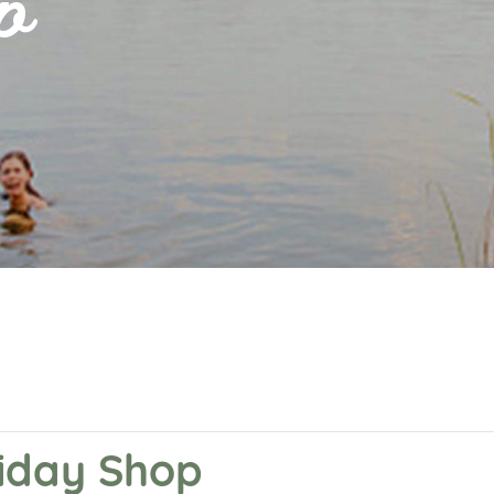
p
liday Shop