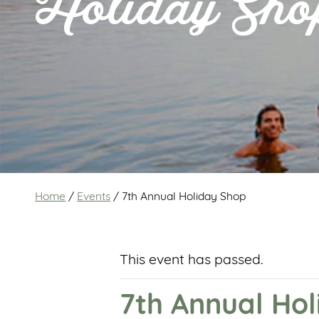
Holiday Sho
Home
/
Events
/
7th Annual Holiday Shop
This event has passed.
7th Annual Ho