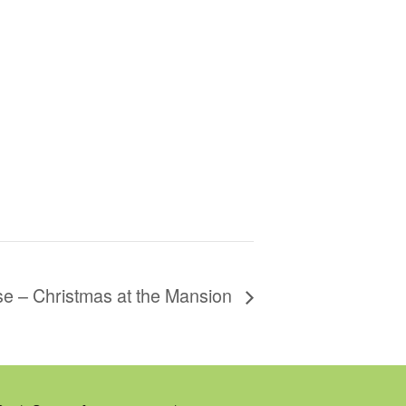
se – Christmas at the Mansion