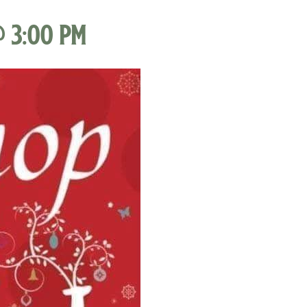
@ 3:00 pm