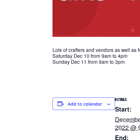
Lots of crafters and vendors as well as 
Saturday Dec 10 from 9am to 4pm
Sunday Dec 11 from 9am to 3pm
DETAILS
Add to calendar
Start:
Decembe
2022 @ 
End: