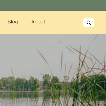
Blog
About