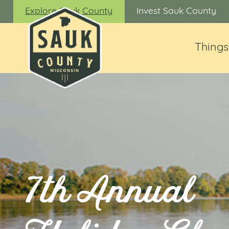
Explore Sauk County
Invest Sauk County
Things
7th Annual