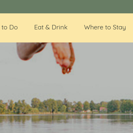
 to Do
Eat & Drink
Where to Stay