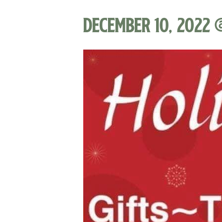
December 10, 2022 