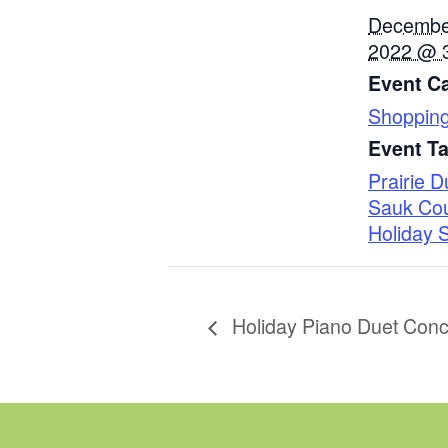
Decembe
2022 @ 
Event Ca
Shoppin
Event T
Prairie 
Sauk Co
Holiday 
Holiday Piano Duet Conc