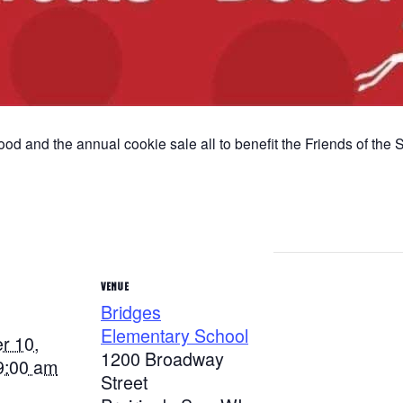
food and the annual cookie sale all to benefit the Friends of the
VENUE
Bridges
Elementary School
r 10,
1200 Broadway
9:00 am
Street