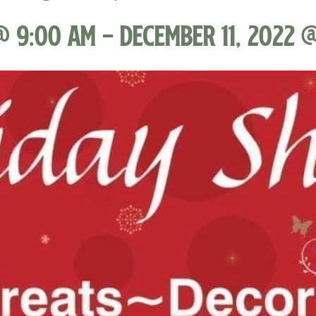
@ 9:00 am
-
December 11, 2022 