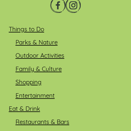
Things to Do
Parks & Nature
Outdoor Activities
Family & Culture
Shopping
Entertainment
Eat & Drink
Restaurants & Bars