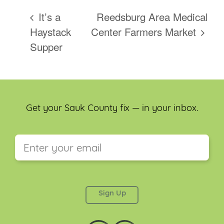
It’s a
Reedsburg Area Medical
Haystack
Center Farmers Market
Supper
Get your Sauk County fix — in your inbox.
This field is for validation purposes and should be
left unchanged.