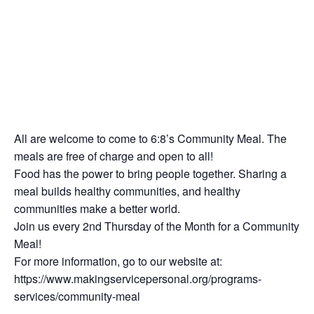
All are welcome to come to 6:8’s Community Meal. The
meals are free of charge and open to all!
Food has the power to bring people together. Sharing a
meal builds healthy communities, and healthy
communities make a better world.
Join us every 2nd Thursday of the Month for a Community
Meal!
For more information, go to our website at:
https://www.makingservicepersonal.org/programs-
services/community-meal