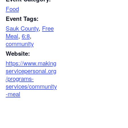
Food
Event Tags:
Sauk County
,
Free
Meal
,
6:8
,
community
Website:
https://www.making
servicepersonal.org
/programs-
services/community
-meal