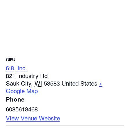
VENUE
6:8, Inc.
821 Industry Rd
Sauk City
,
WI
53583
United States
+
Google Map
Phone
6085618468
View Venue Website