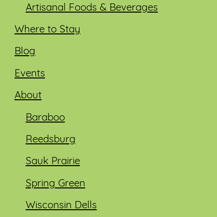
Artisanal Foods & Beverages
Where to Stay
Blog
Events
About
Baraboo
Reedsburg
Sauk Prairie
Spring Green
Wisconsin Dells