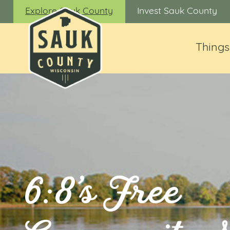
Explore Sauk County
Invest Sauk County
Things
6:8’s Free