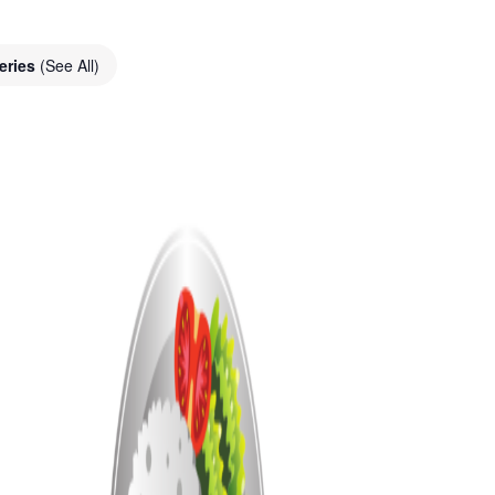
eries
(See All)