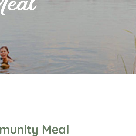
Meal
mmunity Meal