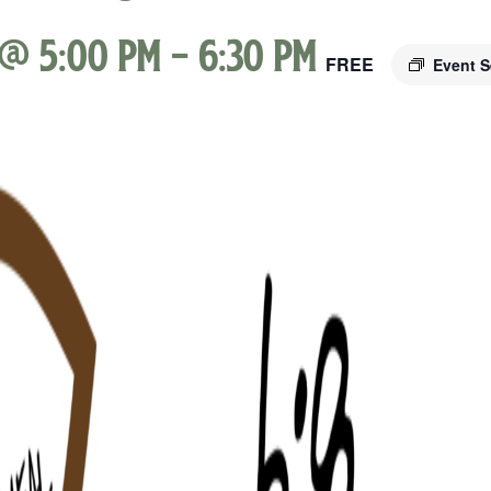
 @ 5:00 pm
-
6:30 pm
FREE
Event S