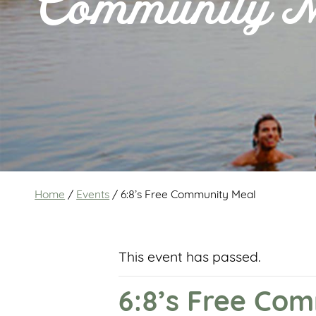
Community 
Home
/
Events
/
6:8’s Free Community Meal
This event has passed.
6:8’s Free Co