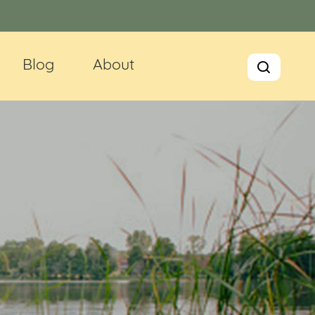
Blog
About