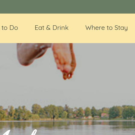
 to Do
Eat & Drink
Where to Stay