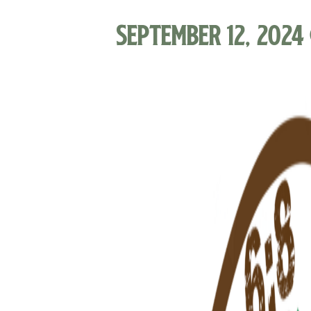
September 12, 2024