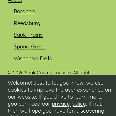
About
Baraboo
Reedsburg
Sauk Prairie
Spring Green
Wisconsin Dells
© 2026 Sauk County Tourism. All rights
reserved.
Welcome! Just to let you know, we use
cookies to improve the user experience on
Visit our Sauk County government website at
co.sauk.wi.us
our website. If you’d like to learn more,
you can read our
privacy policy
. If not,
Contact
then we hope you have fun discovering
Submit Event