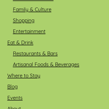
Family & Culture
Shopping
Entertainment
Eat & Drink
Restaurants & Bars
Artisanal Foods & Beverages
Where to Stay
Blog
Events