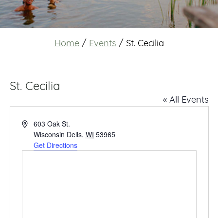
Home
/
Events
/
St. Cecilia
St. Cecilia
« All Events
Address
603 Oak St.
Wisconsin Dells
,
WI
53965
Get Directions