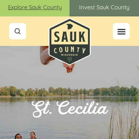
Explore Sauk County
Invest Sauk County
St. Cecilia