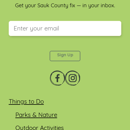
Get your Sauk County fix — in your inbox.
This field is for validation purposes and should be
left unchanged.
Things to Do
Parks & Nature
Outdoor Activities