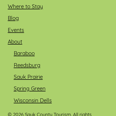
Where to Stay
Blog
Events
About
Baraboo
Reedsburg
Sauk Prairie
Spring Green
Wisconsin Dells
© 2026 Sauk County Tourism. All rights