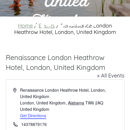
United
Kingdom
Home
/
Events
/
Renaissance London
Heathrow Hotel, London, United Kingdom
Renaissance London Heathrow
Hotel, London, United Kingdom
« All Events
Address
Renaissance London Heathrow Hotel, London,
United Kingdom
London, United Kingdom
,
Alabama
TW6 2AQ
United Kingdom
Get Directions
Phone
14378879176