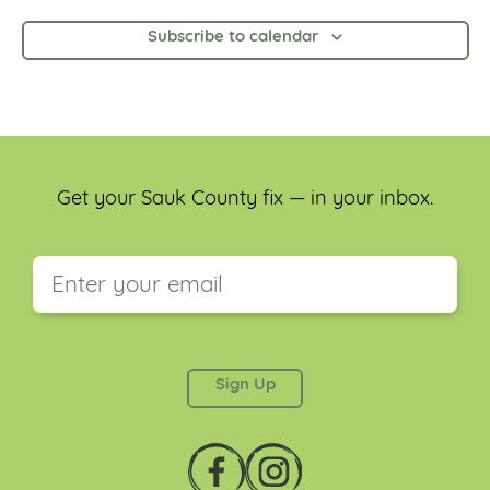
Subscribe to calendar
Get your Sauk County fix — in your inbox.
This field is for validation purposes and should be
left unchanged.