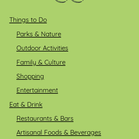
Things to Do
Parks & Nature
Outdoor Activities
Family & Culture
Shopping
Entertainment
Eat & Drink
Restaurants & Bars
Artisanal Foods & Beverages