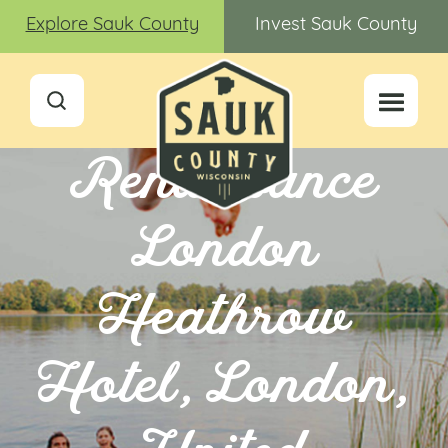
Explore Sauk County
Invest Sauk County
Renaissance
London
Heathrow
Hotel, London,