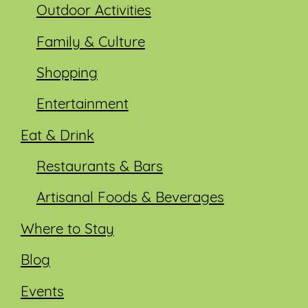
Outdoor Activities
Family & Culture
Shopping
Entertainment
Eat & Drink
Restaurants & Bars
Artisanal Foods & Beverages
Where to Stay
Blog
Events