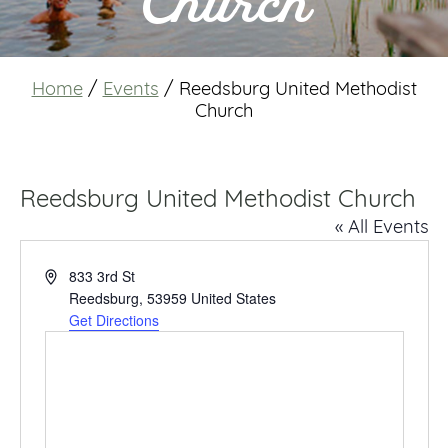
Church
Home
/
Events
/
Reedsburg United Methodist
Church
Reedsburg United Methodist Church
« All Events
Address
833 3rd St
Reedsburg
,
53959
United States
Get Directions