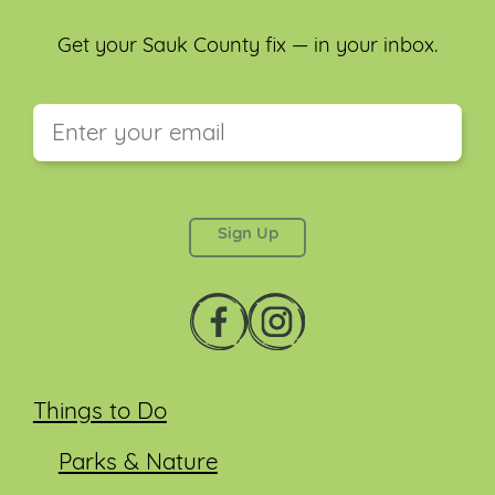
Get your Sauk County fix — in your inbox.
This field is for validation purposes and should be
left unchanged.
Things to Do
Parks & Nature