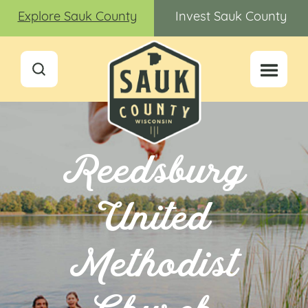
Explore Sauk County
Invest Sauk County
Reedsburg
United
Methodist