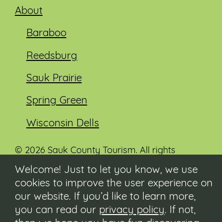
About
Baraboo
Reedsburg
Sauk Prairie
Spring Green
Wisconsin Dells
© 2026 Sauk County Tourism. All rights
reserved.
Welcome! Just to let you know, we use
cookies to improve the user experience on
Visit our Sauk County government website at
co.sauk.wi.us
our website. If you’d like to learn more,
you can read our
privacy policy
. If not,
Contact