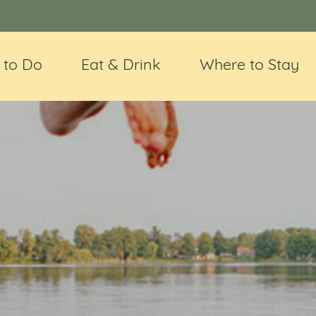
 to Do
Eat & Drink
Where to Stay