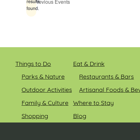
Previous
Events
results
found.
Things to Do
Eat & Drink
Parks & Nature
Restaurants & Bars
Outdoor Activities
Artisanal Foods & Be
Family & Culture
Where to Stay
Shopping
Blog
Entertainment
Events