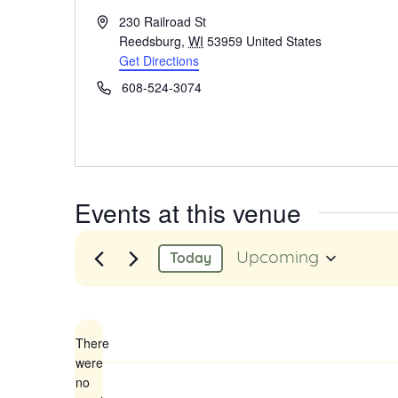
Address
230 Railroad St
Reedsburg
,
WI
53959
United States
Get Directions
Phone
608-524-3074
Events at this venue
Upcoming
Today
Select
date.
There
were
no
Notice