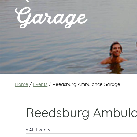
Garage
Home
/
Events
/
Reedsburg Ambulance Garage
Reedsburg Ambul
« All Events