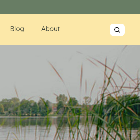
Blog
About