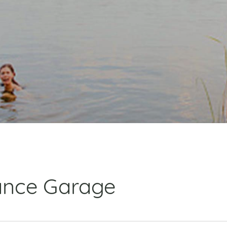
ance Garage