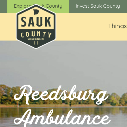
Explore Sauk County
Invest Sauk County
Things
Reedsburg
Ambulance