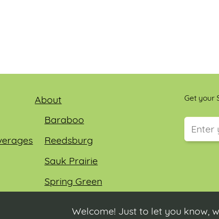
Get your S
About
Baraboo
verages
Reedsburg
This field
Sauk Prairie
Spring Green
Wisconsin Dells
Welcome! Just to let you know, w