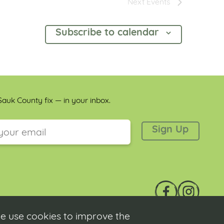
Next
Events
Subscribe to calendar
auk County fix — in your inbox.
 is for validation purposes and should be left unchanged.
e use cookies to improve the