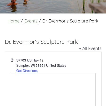
Home
/
Events
/
Dr. Evermor’s Sculpture Park
Dr. Evermor’s Sculpture Park
« All Events
Address
S7703 US Hwy 12
Sumpter
,
WI
53951
United States
Get Directions