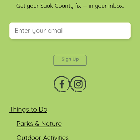
Get your Sauk County fix — in your inbox.
This field is for validation purposes and should be
left unchanged.
Things to Do
Parks & Nature
Outdoor Activities