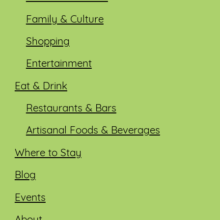
Family & Culture
Shopping
Entertainment
Eat & Drink
Restaurants & Bars
Artisanal Foods & Beverages
Where to Stay
Blog
Events