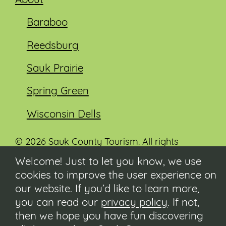
About
Baraboo
Reedsburg
Sauk Prairie
Spring Green
Wisconsin Dells
© 2026 Sauk County Tourism. All rights
reserved.
Welcome! Just to let you know, we use
cookies to improve the user experience on
Visit our Sauk County government website at
co.sauk.wi.us
our website. If you’d like to learn more,
you can read our
privacy policy
. If not,
Contact
then we hope you have fun discovering
Submit Event