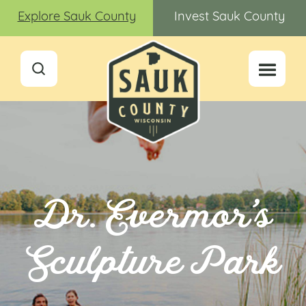
Explore Sauk County
Invest Sauk County
Dr. Evermor’s
Sculpture Park