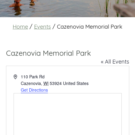
Home
/
Events
/
Cazenovia Memorial Park
Cazenovia Memorial Park
« All Events
Address
110 Park Rd
Cazenovia
,
WI
53924
United States
Get Directions