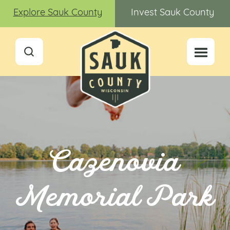
Explore Sauk County
Invest Sauk County
Cazenovia
Memorial Park