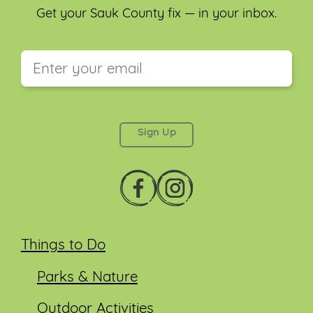
Get your Sauk County fix — in your inbox.
This field is for validation purposes and should be
left unchanged.
Things to Do
Parks & Nature
Outdoor Activities