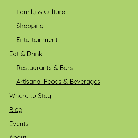
Family & Culture
Shopping
Entertainment
Eat & Drink
Restaurants & Bars
Artisanal Foods & Beverages
Where to Stay
Blog
Events