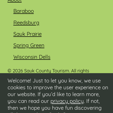
About
Baraboo
Reedsburg
Sauk Prairie
Spring Green
Wisconsin Dells
© 2026 Sauk County Tourism. All rights
reserved.
Welcome! Just to let you know, we use
cookies to improve the user experience on
Visit our Sauk County government website at
co.sauk.wi.us
our website. If you’d like to learn more,
you can read our
privacy policy
. If not,
Contact
then we hope you have fun discovering
Submit Event