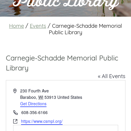
Public Library
Home
/
Events
/
Carnegie-Schadde Memorial
Public Library
Carnegie-Schadde Memorial Public
Library
« All Events
Address
230 Fourth Ave
Baraboo
,
WI
53913
United States
Get Directions
Phone
608-356-6166
Website
https://www.csmpl.org/