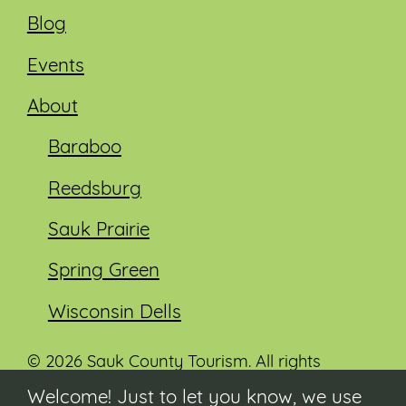
Blog
Events
About
Baraboo
Reedsburg
Sauk Prairie
Spring Green
Wisconsin Dells
© 2026 Sauk County Tourism. All rights
reserved.
Welcome! Just to let you know, we use