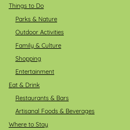
Things to Do
Parks & Nature
Outdoor Activities
Family & Culture
Shopping
Entertainment
Eat & Drink
Restaurants & Bars
Artisanal Foods & Beverages
Where to Stay