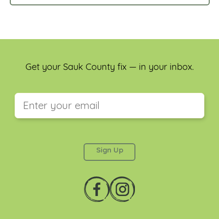
Get your Sauk County fix — in your inbox.
This field is for validation purposes and should be
left unchanged.