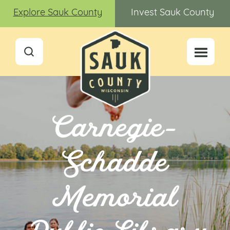
Explore Sauk County
Invest Sauk County
Carnegie-
Schadde
Memorial