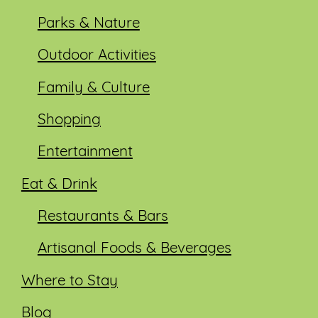
Parks & Nature
Outdoor Activities
Family & Culture
Shopping
Entertainment
Eat & Drink
Restaurants & Bars
Artisanal Foods & Beverages
Where to Stay
Blog