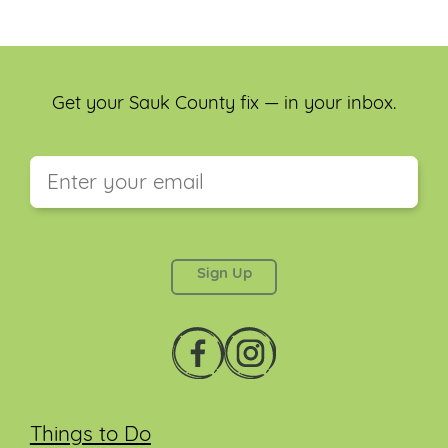
Get your Sauk County fix — in your inbox.
This field is for validation purposes and should be
left unchanged.
Things to Do