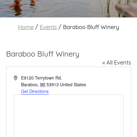
Home
/
Events
/
Baraboo Bluff Winery
Baraboo Bluff Winery
« All Events
Address
E9120 Terrytown Rd.
Baraboo
,
WI
53913
United States
Get Directions