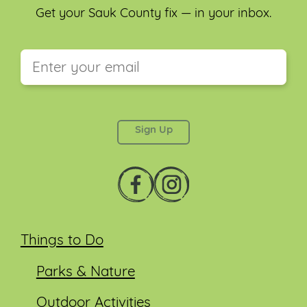
Get your Sauk County fix — in your inbox.
This field is for validation purposes and should be
left unchanged.
Things to Do
Parks & Nature
Outdoor Activities