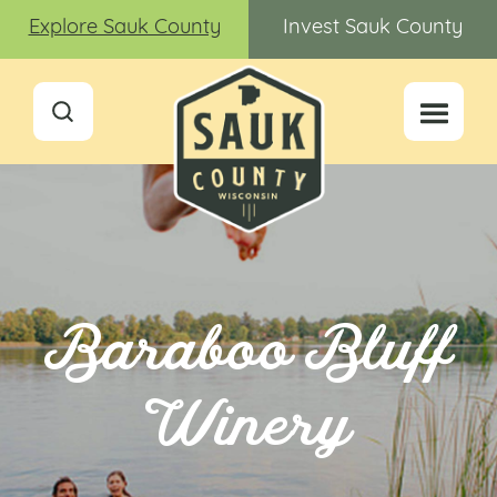
Explore Sauk County
Invest Sauk County
Baraboo Bluff
Winery