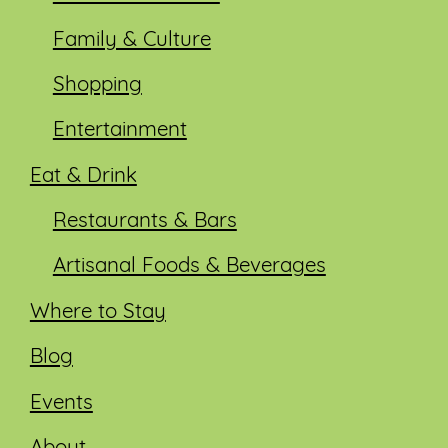
Family & Culture
Shopping
Entertainment
Eat & Drink
Restaurants & Bars
Artisanal Foods & Beverages
Where to Stay
Blog
Events