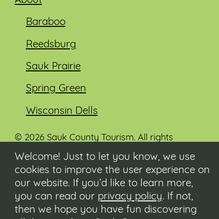
About
Baraboo
Reedsburg
Sauk Prairie
Spring Green
Wisconsin Dells
© 2026 Sauk County Tourism. All rights
reserved.
Welcome! Just to let you know, we use
cookies to improve the user experience on
Visit our Sauk County government website at
co.sauk.wi.us
our website. If you’d like to learn more,
you can read our
privacy policy
. If not,
Contact
then we hope you have fun discovering
Submit Event