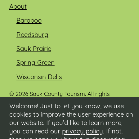
About
Baraboo
Reedsburg
Sauk Prairie
Spring Green
Wisconsin Dells
© 2026 Sauk County Tourism. All rights
reserved.
Welcome! Just to let you know, we use
cookies to improve the user experience on
Visit our Sauk County government website at
co.sauk.wi.us
our website. If you’d like to learn more,
you can read our
privacy policy
. If not,
Contact