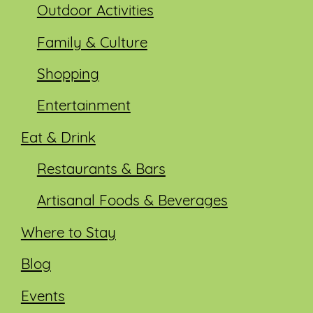
Outdoor Activities
Family & Culture
Shopping
Entertainment
Eat & Drink
Restaurants & Bars
Artisanal Foods & Beverages
Where to Stay
Blog
Events