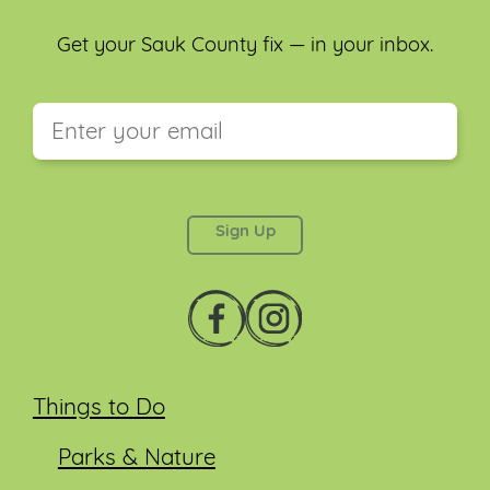
Get your Sauk County fix — in your inbox.
This field is for validation purposes and should be
left unchanged.
Things to Do
Parks & Nature