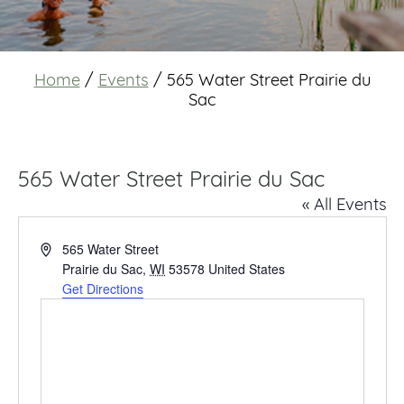
Home
/
Events
/
565 Water Street Prairie du
Sac
565 Water Street Prairie du Sac
« All Events
Address
565 Water Street
Prairie du Sac
,
WI
53578
United States
Get Directions