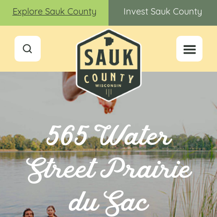
Explore Sauk County
Invest Sauk County
565 Water
Street Prairie
du Sac