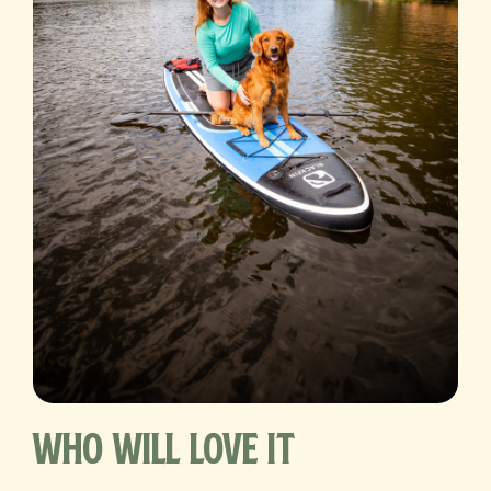
Who Will Love It