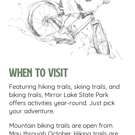
When to visit
Featuring hiking trails, skiing trails, and
biking trails, Mirror Lake State Park
offers activities year-round. Just pick
your adventure.
Mountain biking trails are open from
May through October. Hiking trails are