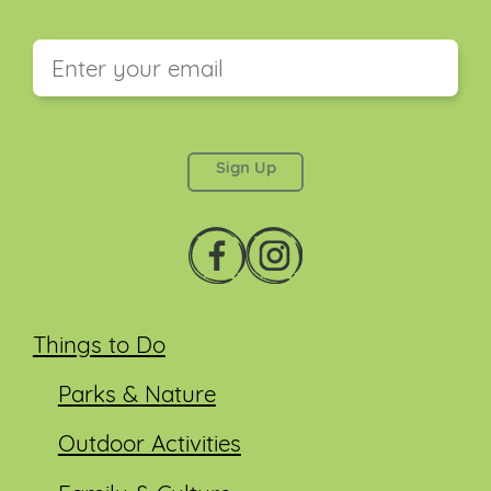
This field is for validation purposes and should be
left unchanged.
Things to Do
Parks & Nature
Outdoor Activities