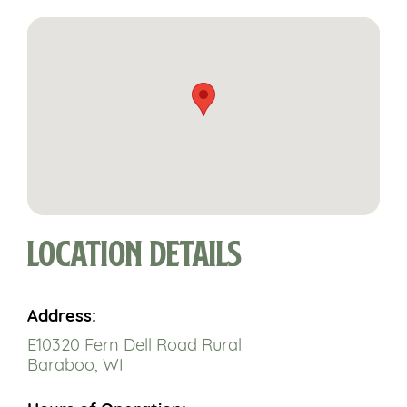
Location Details
Address:
E10320 Fern Dell Road Rural
Baraboo, WI