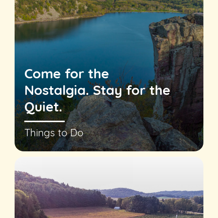
Come for the
Nostalgia. Stay for the
Quiet.
Things to Do