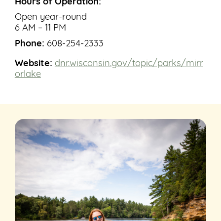
Hours of Operation:
Open year-round
6 AM – 11 PM
Phone:
608-254-2333
Website:
dnr.wisconsin.gov/topic/parks/mirr
orlake