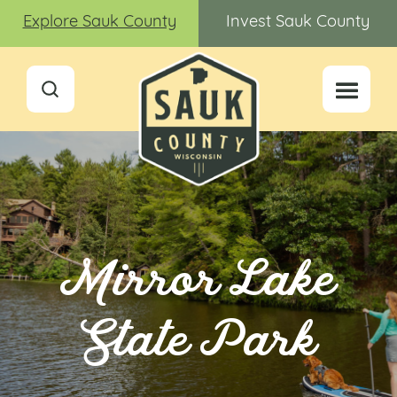
Explore Sauk County
Invest Sauk County
Mirror Lake
State Park