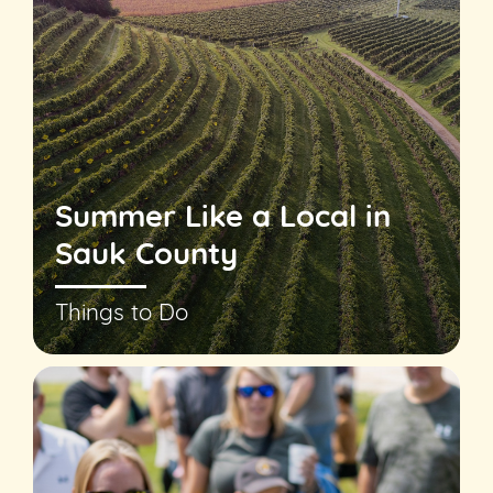
Summer Like a Local in
Sauk County
Things to Do