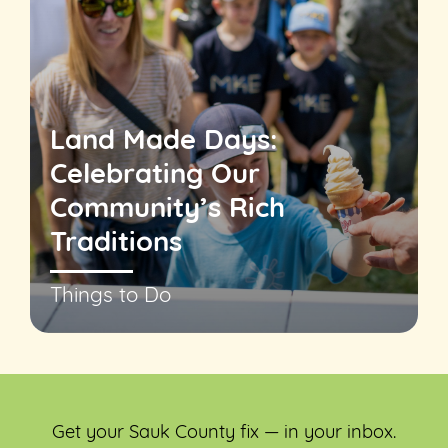
Land Made Days:
Celebrating Our
Community’s Rich
Traditions
Things to Do
Get your Sauk County fix — in your inbox.