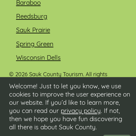
Baraboo
Reedsburg
Sauk Prairie
Spring Green
Wisconsin Dells
© 2026 Sauk County Tourism. All rights
reserved.
Welcome! Just to let you know, we use
cookies to improve the user experience on
Visit our Sauk County government website at
co.sauk.wi.us
our website. If you’d like to learn more,
you can read our
privacy policy
. If not,
Contact
then we hope you have fun discovering
Submit Event
all there is about Sauk County.
Privacy Policy