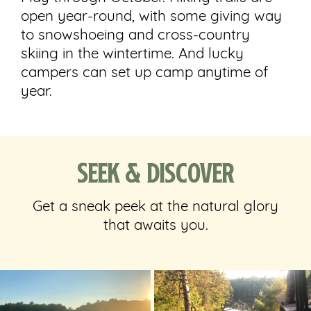
open year-round, with some giving way
to snowshoeing and cross-country
skiing in the wintertime. And lucky
campers can set up camp anytime of
year.
Seek & Discover
Get a sneak peek at the natural glory
that awaits you.