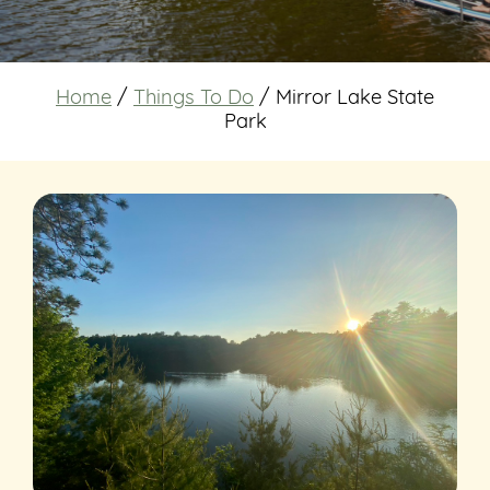
Home
/
Things To Do
/
Mirror Lake State
Park