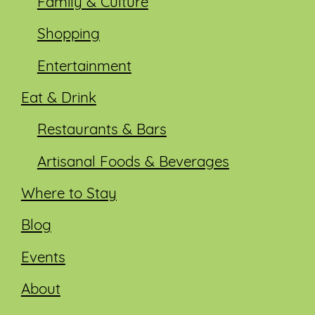
Family & Culture
Shopping
Entertainment
Eat & Drink
Restaurants & Bars
Artisanal Foods & Beverages
Where to Stay
Blog
Events
About