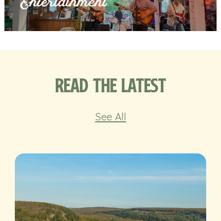
Entertainment
Read the Latest
See All