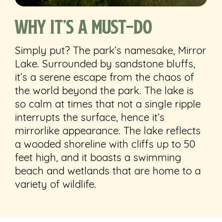
Why It’s a Must-Do
Simply put? The park’s namesake, Mirror
Lake. Surrounded by sandstone bluffs,
it’s a serene escape from the chaos of
the world beyond the park. The lake is
so calm at times that not a single ripple
interrupts the surface, hence it’s
mirrorlike appearance.
The lake reflects
a wooded shoreline with cliffs up to 50
feet high, and it boasts a swimming
beach and wetlands that are home to a
variety of wildlife.