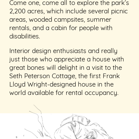
Come one, come all to explore the park’s
2,200 acres, which include several picnic
areas, wooded campsites, summer
rentals, and a cabin for people with
disabilities.
Interior design enthusiasts and really
just those who appreciate a house with
great bones will delight in a visit to the
Seth Peterson Cottage, the first Frank
Lloyd Wright-designed house in the
world available for rental occupancy.