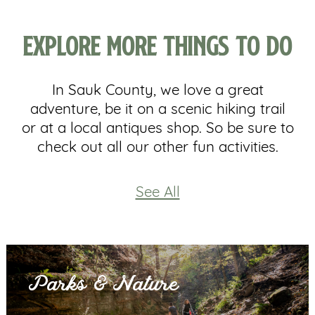
Explore More Things To Do
In Sauk County, we love a great
adventure, be it on a scenic hiking trail
or at a local antiques shop. So be sure to
check out all our other fun activities.
See All
Parks & Nature