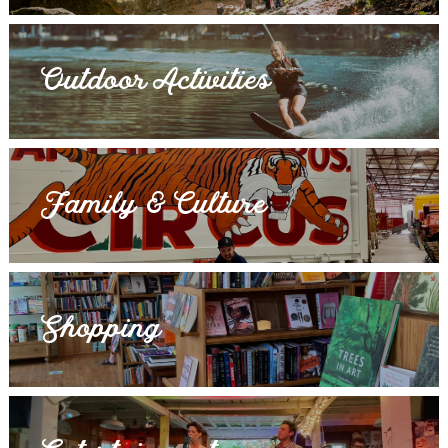
Outdoor Activities
Family & Culture
Shopping