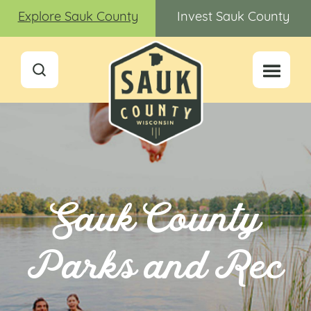
Explore Sauk County
Invest Sauk County
Sauk County
Parks and Rec