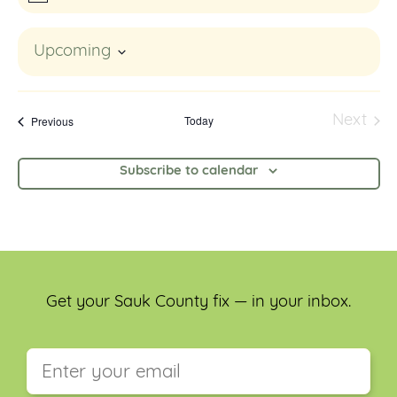
Upcoming
Select
date.
Events
Today
Next
Previous
Event
Subscribe to calendar
Get your Sauk County fix — in your inbox.