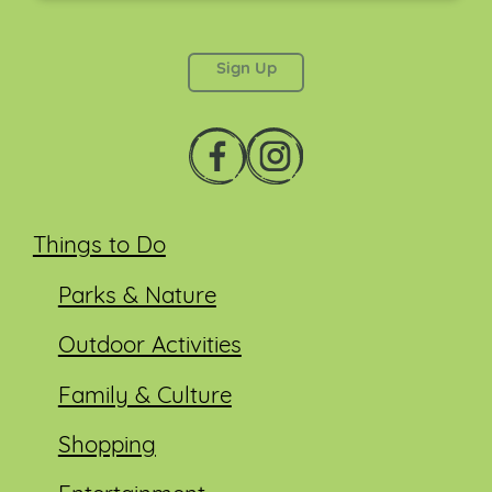
This field is for validation purposes and should be
left unchanged.
Things to Do
Parks & Nature
Outdoor Activities
Family & Culture
Shopping