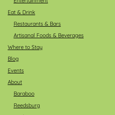
Entertainment
Eat & Drink
Restaurants & Bars
Artisanal Foods & Beverages
Where to Stay
Blog
Events
About
Baraboo
Reedsburg