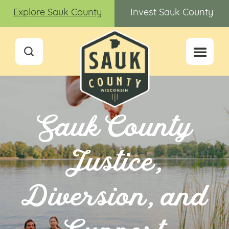
Explore Sauk County
Invest Sauk County
Sauk County
Justice,
Diversion, and