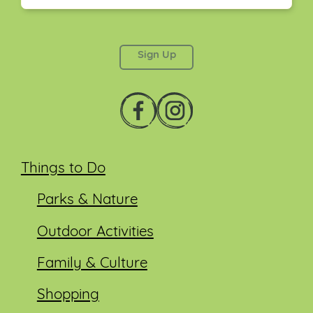
This field is for validation purposes and should be
left unchanged.
Things to Do
Parks & Nature
Outdoor Activities
Family & Culture
Shopping