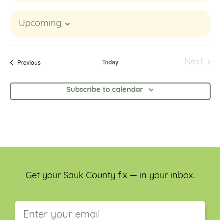
Upcoming
Select
date.
Events
Today
Next
Previous
Event
Subscribe to calendar
Get your Sauk County fix — in your inbox.