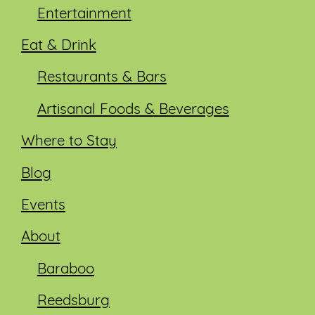
Entertainment
Eat & Drink
Restaurants & Bars
Artisanal Foods & Beverages
Where to Stay
Blog
Events
About
Baraboo
Reedsburg