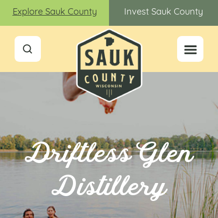
Explore Sauk County
Invest Sauk County
Driftless Glen
Distillery