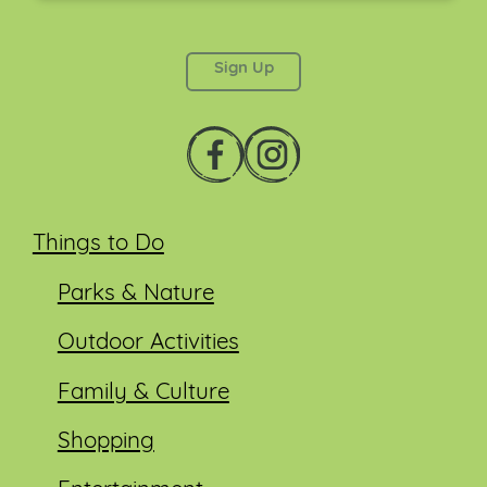
This field is for validation purposes and should be
left unchanged.
Things to Do
Parks & Nature
Outdoor Activities
Family & Culture
Shopping