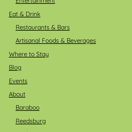
Entertainment
Eat & Drink
Restaurants & Bars
Artisanal Foods & Beverages
Where to Stay
Blog
Events
About
Baraboo
Reedsburg