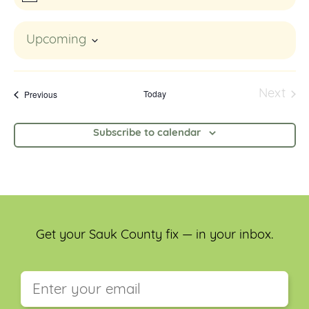
Upcoming
Select
date.
Events
Today
Next
Previous
Event
Subscribe to calendar
Get your Sauk County fix — in your inbox.