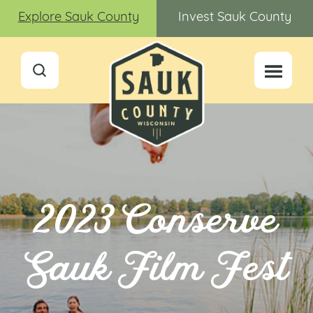
Explore Sauk County
Invest Sauk County
2023 Conserve
Sauk Film Fest