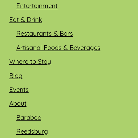
Entertainment
Eat & Drink
Restaurants & Bars
Artisanal Foods & Beverages
Where to Stay
Blog
Events
About
Baraboo
Reedsburg