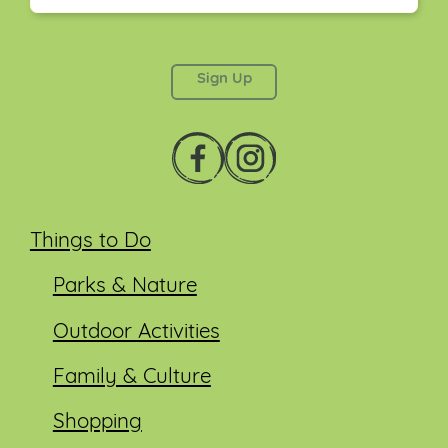
This field is for validation purposes and should be
left unchanged.
Things to Do
Parks & Nature
Outdoor Activities
Family & Culture
Shopping