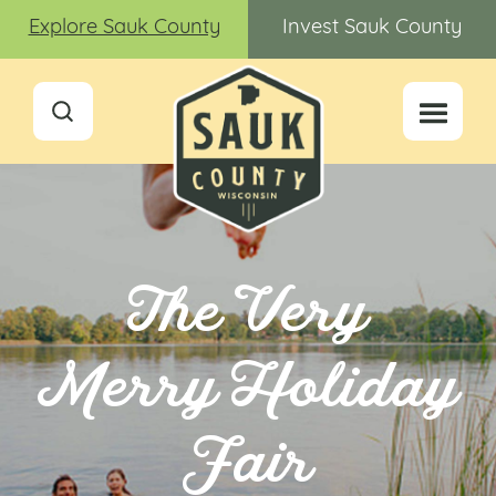
Explore Sauk County
Invest Sauk County
The Very
Merry Holiday
Fair