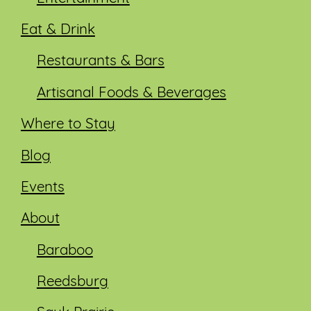
Eat & Drink
Restaurants & Bars
Artisanal Foods & Beverages
Where to Stay
Blog
Events
About
Baraboo
Reedsburg