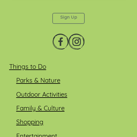
This field is for validation purposes and should be
left unchanged.
Things to Do
Parks & Nature
Outdoor Activities
Family & Culture
Shopping
Entertainment