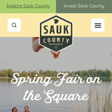
Explore Sauk County
Invest Sauk County
Spring Fair on
the Square