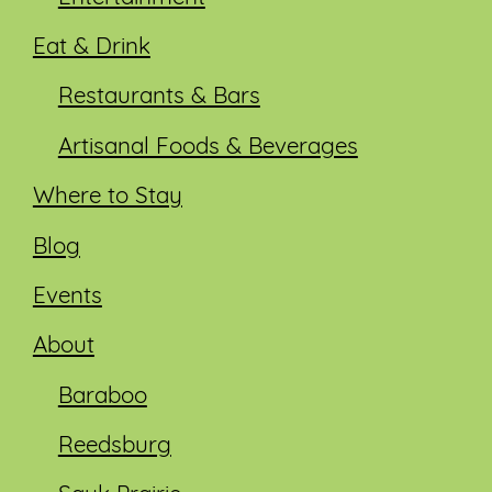
Eat & Drink
Restaurants & Bars
Artisanal Foods & Beverages
Where to Stay
Blog
Events
About
Baraboo
Reedsburg