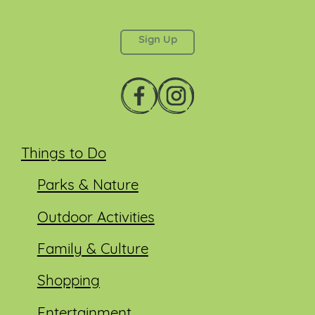
This field is for validation purposes and should be
left unchanged.
Things to Do
Parks & Nature
Outdoor Activities
Family & Culture
Shopping
Entertainment