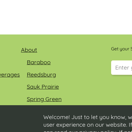
Get your S
About
Baraboo
verages
Reedsburg
This field
Sauk Prairie
Spring Green
Wisconsin Dells
Welcome! Just to let you know, w
user experience on our website. If