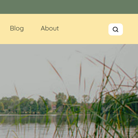
Blog
About