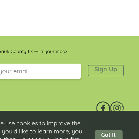
auk County fix — in your inbox.
 is for validation purposes and should be left unchanged.
e use cookies to improve the
 you’d like to learn more, you
Got It