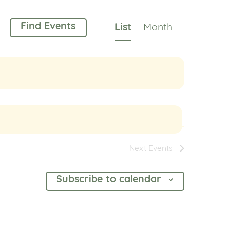
Event
Find Events
List
Month
Views
Navigation
Next
Events
Subscribe to calendar