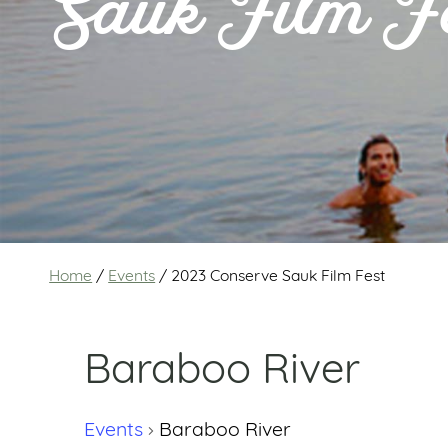
Sauk Film F
Home
/
Events
/
2023 Conserve Sauk Film Fest
Baraboo River
Events
Baraboo River