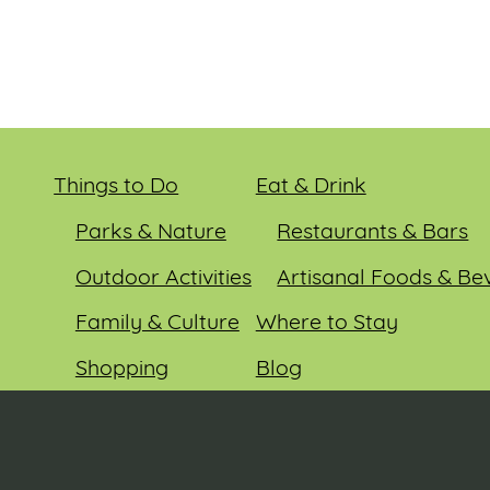
Things to Do
Eat & Drink
Parks & Nature
Restaurants & Bars
Outdoor Activities
Artisanal Foods & Be
Family & Culture
Where to Stay
Shopping
Blog
Entertainment
Events
© 2026 Sauk County Tourism. All rights reserved.