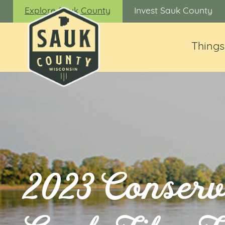
Explore Sauk County
Invest Sauk County
Things
2023 Conserv