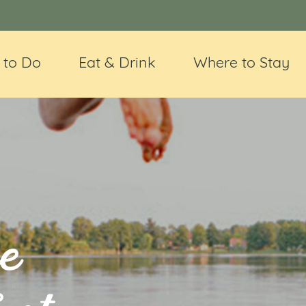
 to Do
Eat & Drink
Where to Stay
e