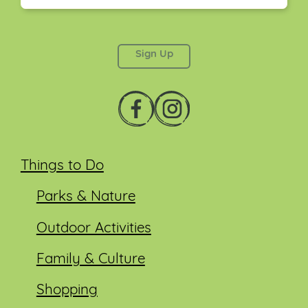
This field is for validation purposes and should be
left unchanged.
Things to Do
Parks & Nature
Outdoor Activities
Family & Culture
Shopping