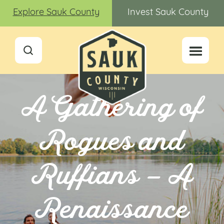
Explore Sauk County
Invest Sauk County
A Gathering of
Rogues and
Ruffians – A
Renaissance