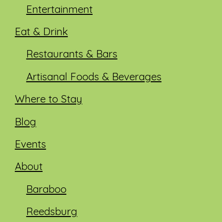
Entertainment
Eat & Drink
Restaurants & Bars
Artisanal Foods & Beverages
Where to Stay
Blog
Events
About
Baraboo
Reedsburg